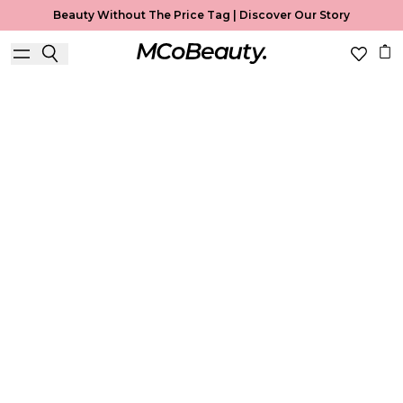
Beauty Without The Price Tag |
Discover Our Story