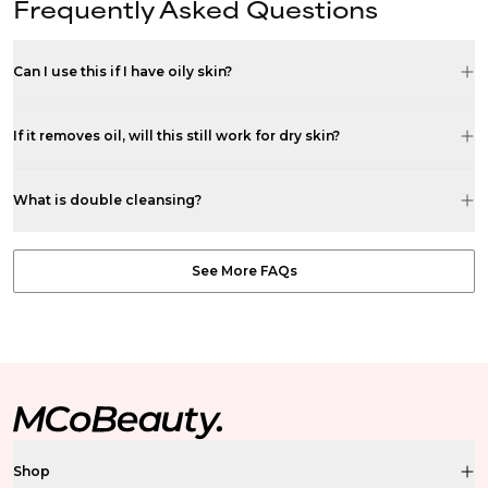
Frequently Asked Questions
Can I use this if I have oily skin?
If it removes oil, will this still work for dry skin?
What is double cleansing?
See More FAQs
Shop