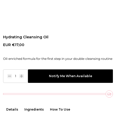
Hydrating Cleansing Oil
EUR €17,00
Oil-enriched formula for the first step in your double-cleansing routine
1
Notify Me When Available
Details
Ingredients
How To Use