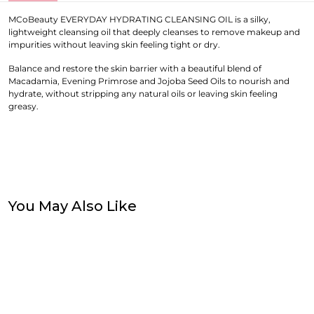
MCoBeauty EVERYDAY HYDRATING CLEANSING OIL is a silky,
lightweight cleansing oil that deeply cleanses to remove makeup and
impurities without leaving skin feeling tight or dry.
Balance and restore the skin barrier with a beautiful blend of
Macadamia, Evening Primrose and Jojoba Seed Oils to nourish and
hydrate, without stripping any natural oils or leaving skin feeling
greasy.
You May Also Like