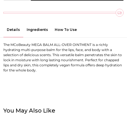
Details
Ingredients
How To Use
The MCoBeauty MEGA BALM ALL-OVER OINTMENT is a richly
hydrating multi-purpose balm for the lips, face, and body with a
selection of delicious scents. This versatile balm penetrates the skin to
lock in moisture with long lasting nourishment. Perfect for chapped
lips and dry skin, this completely vegan formula offers deep hydration
for the whole body.
You May Also Like