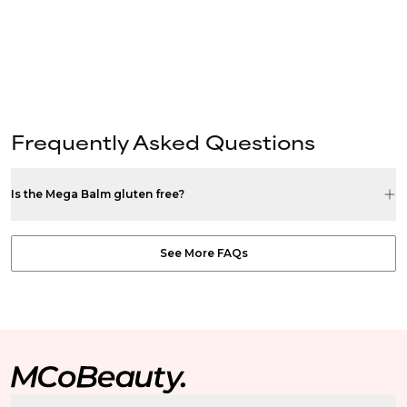
Frequently Asked Questions
Is the Mega Balm gluten free?
See More FAQs