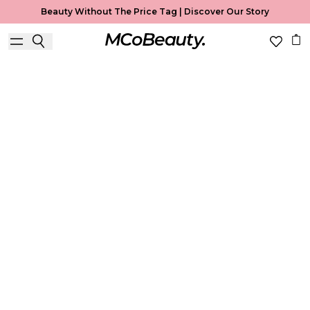
Beauty Without The Price Tag |
Discover Our Story