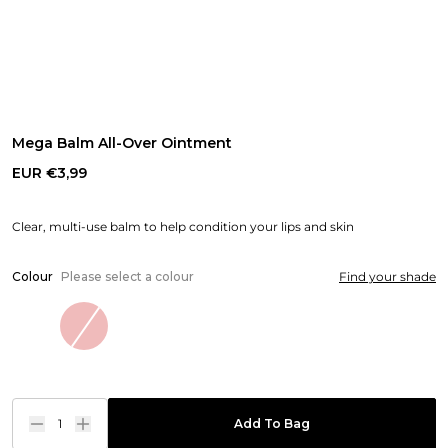
Mega Balm All-Over Ointment
EUR €3,99
Clear, multi-use balm to help condition your lips and skin
Colour
Please select a colour
Find your shade
1
Add To Bag