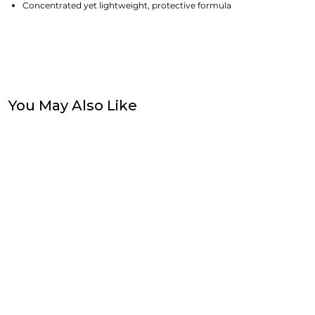
Concentrated yet lightweight, protective formula
You May Also Like