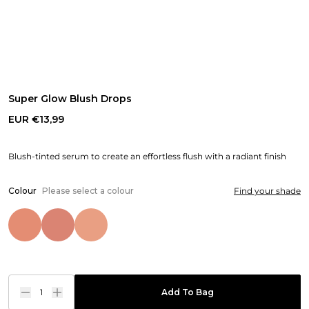
Super Glow Blush Drops
EUR €13,99
Blush-tinted serum to create an effortless flush with a radiant finish
Colour
Please select a colour
Find your shade
1
Add To Bag