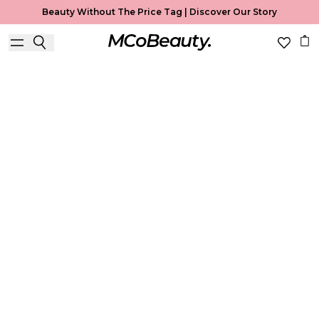
Beauty Without The Price Tag |
Discover Our Story