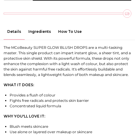
Details
Ingredients
How To Use
The MCoBeauty SUPER GLOW BLUSH DROPS are a multi-tasking
master. This single product can impart instant glow, a sheer tint, and a
protective skin shield. With its powerful formula, these drops not only
enhance the complexion with a light wash of colour, but also protect
the skin against harmful free radicals. It's effortlessly buildable and
blends seamlessly, a lightweight fusion of both makeup and skincare.
WHAT IT DOES:
Provides a flush of colour
Fights free radicals and protects skin barrier
Concentrated liquid formula
WHY YOU'LL LOVE IT:
Blush meets skincare
Use alone or layered over makeup or skincare