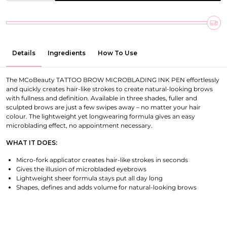
Details
Ingredients
How To Use
The MCoBeauty TATTOO BROW MICROBLADING INK PEN effortlessly
and quickly creates hair-like strokes to create natural-looking brows
with fullness and definition. Available in three shades, fuller and
sculpted brows are just a few swipes away – no matter your hair
colour. The lightweight yet longwearing formula gives an easy
microblading effect, no appointment necessary.
WHAT IT DOES:
Micro-fork applicator creates hair-like strokes in seconds
Gives the illusion of microbladed eyebrows
Lightweight sheer formula stays put all day long
Shapes, defines and adds volume for natural-looking brows