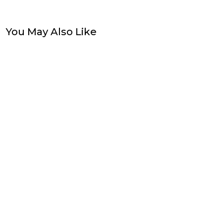
You May Also Like