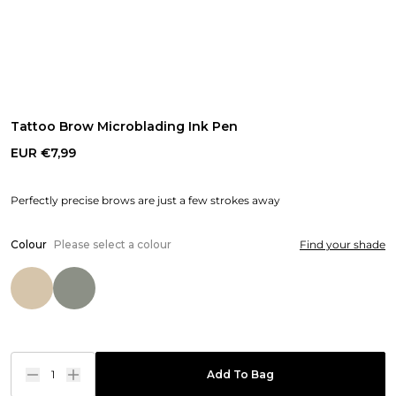
Tattoo Brow Microblading Ink Pen
EUR €7,99
Perfectly precise brows are just a few strokes away
Colour
Please select a colour
Find your shade
1
Add To Bag