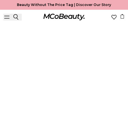
Beauty Without The Price Tag |
Discover Our Story