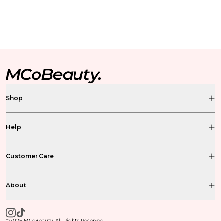
Shop
Help
Customer Care
About
©2025 MCoBeauty. All Rights Reserved.