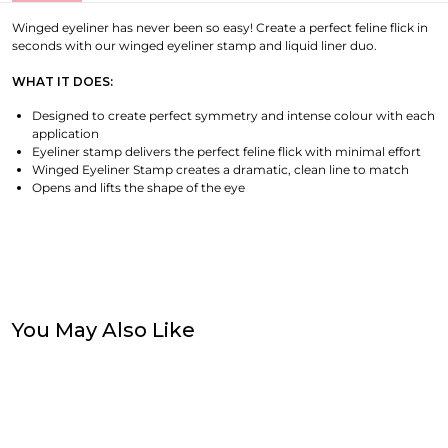
Winged eyeliner has never been so easy! Create a perfect feline flick in
seconds with our winged eyeliner stamp and liquid liner duo.
WHAT IT DOES:
Designed to create perfect symmetry and intense colour with each
application
Eyeliner stamp delivers the perfect feline flick with minimal effort
Winged Eyeliner Stamp creates a dramatic, clean line to match
Opens and lifts the shape of the eye
You May Also Like