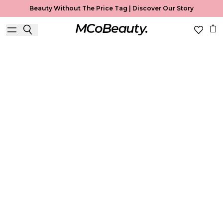
Beauty Without The Price Tag |
Discover Our Story