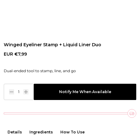
Winged Eyeliner Stamp + Liquid Liner Duo
EUR €7,99
Dual-ended tool to stamp, line, and go
1
Notify Me When Available
Details
Ingredients
How To Use