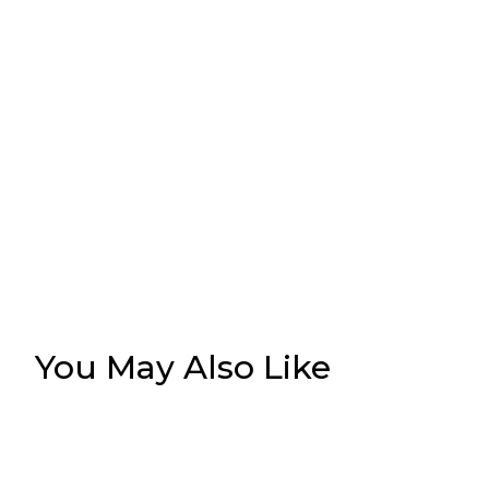
You May Also Like