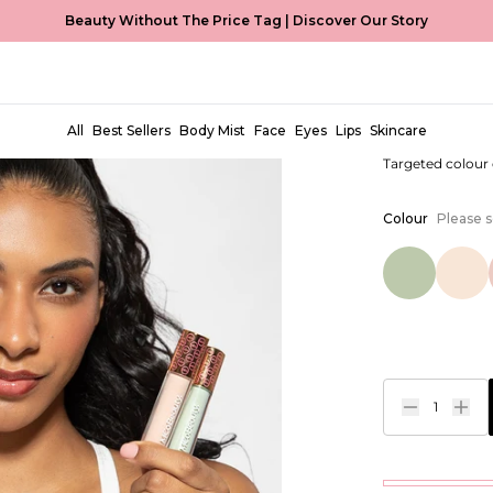
Beauty Without The Price Tag |
Discover Our Story
4-in-1 Co
EUR €5,99
All
Best Sellers
Body Mist
Face
Eyes
Lips
Skincare
Targeted colour
Colour
Please s
1