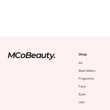
Shop
All
Best Sellers
Fragrance
Face
Eyes
Lips