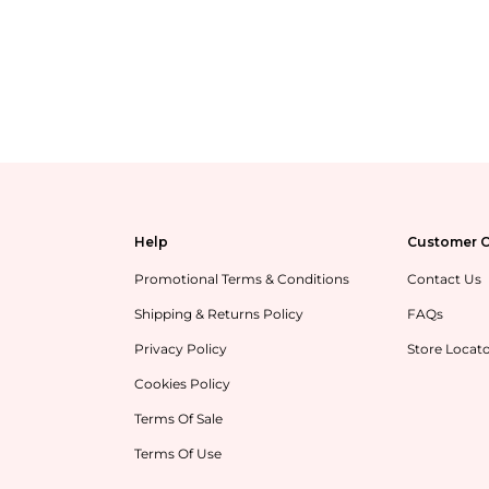
Help
Customer C
Promotional Terms & Conditions
Contact Us
Shipping & Returns Policy
FAQs
Privacy Policy
Store Locat
Cookies Policy
Terms Of Sale
Terms Of Use