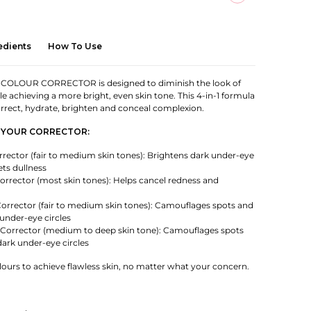
edients
How To Use
 COLOUR CORRECTOR is designed to diminish the look of
le achieving a more bright, even skin tone. This 4-in-1 formula
rrect, hydrate, brighten and conceal complexion.
 YOUR CORRECTOR:
rector (fair to medium skin tones): Brightens dark under-eye
ets dullness
orrector (most skin tones): Helps cancel redness and
orrector (fair to medium skin tones): Camouflages spots and
under-eye circles
Corrector (medium to deep skin tone): Camouflages spots
ark under-eye circles
urs to achieve flawless skin, no matter what your concern.