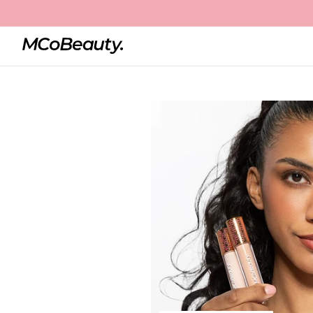
Home
4-in-1 Colour Corrector