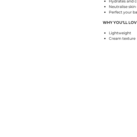
Hydrates and c
Neutralise skin
Perfect your b
WHY YOU'LL LOVE
Lightweight
Cream texture