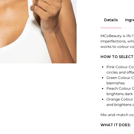
Details
Ingr
MCoBeauty 4-IN-1
imperfections, whi
works to colour co
HOW TO SELECT
Pink Colour Cor
circles and offs
Green Colour C
blemishes
Peach Colour C
brightens dark 
Orange Colour 
and brightens d
Mix-and-match colo
WHAT IT DOES: