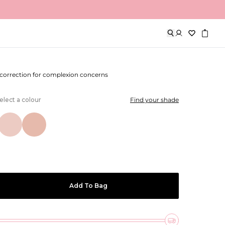
lour Corrector
 correction for complexion concerns
elect a colour
Find your shade
Add To Bag