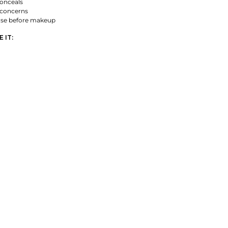
onceals
 concerns
ase before makeup
 IT: