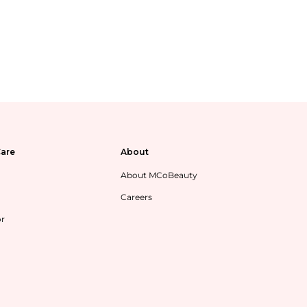
are
About
About MCoBeauty
Careers
or