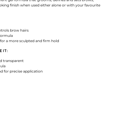
ooking finish when used either alone or with your favourite
rols brow hairs
formula
for a more sculpted and firm hold
 IT:
d transparent
mula
 for precise application