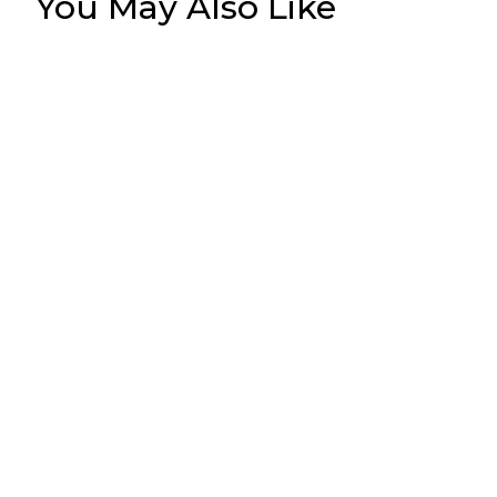
You May Also Like