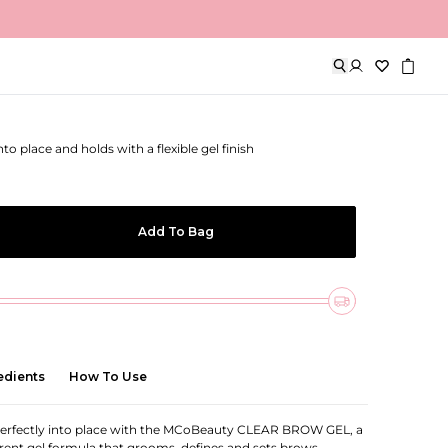
w Gel
o place and holds with a flexible gel finish
Add To Bag
edients
How To Use
erfectly into place with the MCoBeauty CLEAR BROW GEL, a
ent gel formula that grooms, defines and sets brows,