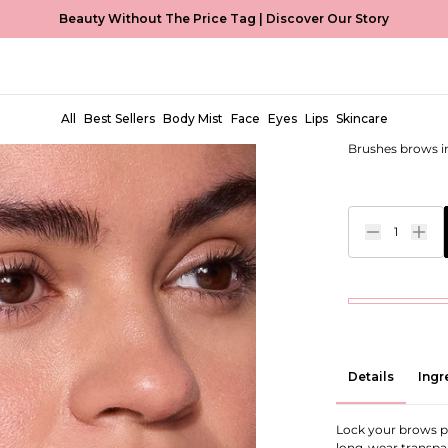
Beauty Without The Price Tag |
Discover Our Story
Clear Bro
EUR €8,99
All
Best Sellers
Body Mist
Face
Eyes
Lips
Skincare
Brushes brows int
1
Details
Ingr
Lock your brows p
long-wear transpar