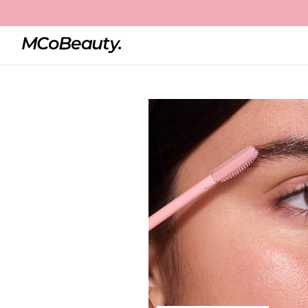
Home
Clear Brow Gel