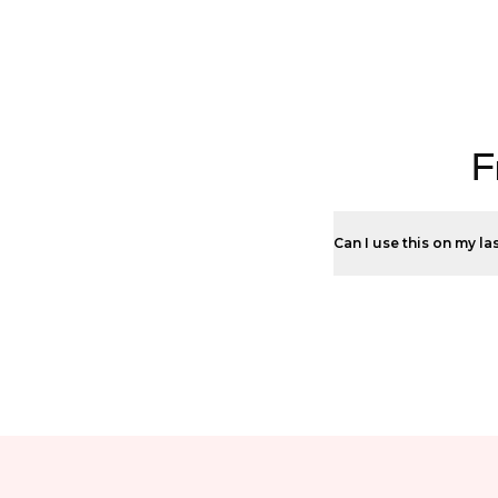
F
Can I use this on my la