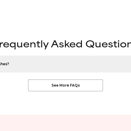
requently Asked Questio
shes?
See More FAQs