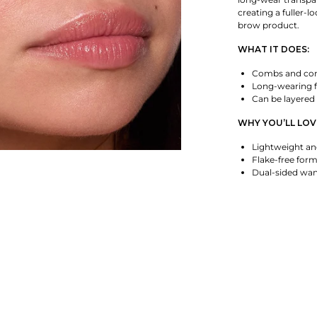
creating a fuller-l
brow product.
WHAT IT DOES:
Combs and cont
Long-wearing 
Can be layered 
WHY YOU’LL LOVE
Lightweight an
Flake-free for
Dual-sided wand