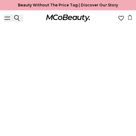
Beauty Without The Price Tag |
Discover Our Story