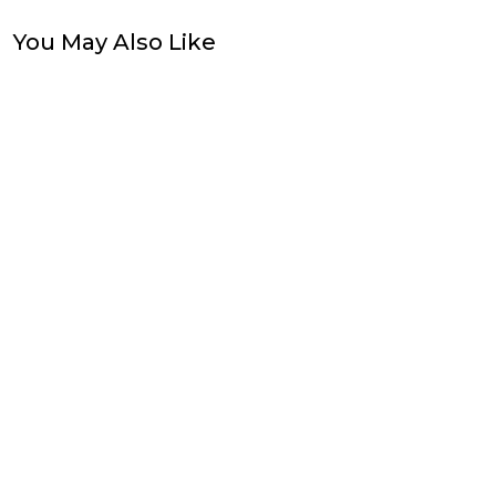
You May Also Like