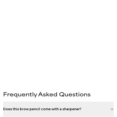
Frequently Asked Questions
Does this brow pencil come with a sharpener?