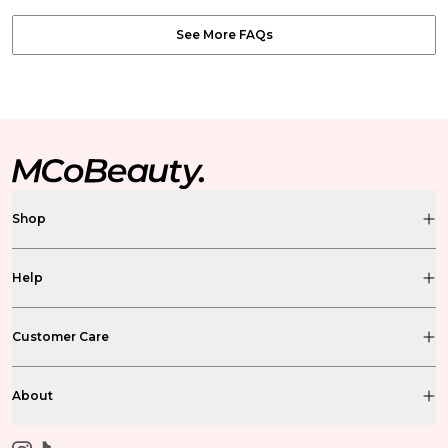
See More FAQs
Shop
Help
Customer Care
About