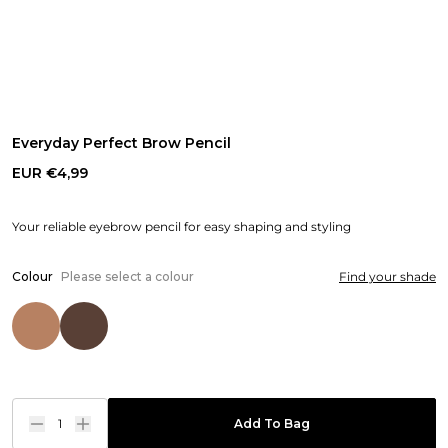
Everyday Perfect Brow Pencil
EUR €4,99
Your reliable eyebrow pencil for easy shaping and styling
Colour
Please select a colour
Find your shade
1
Add To Bag