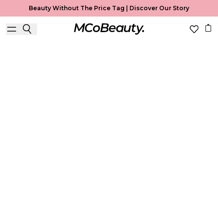
Beauty Without The Price Tag |
Discover Our Story