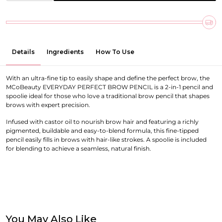
Details
Ingredients
How To Use
With an ultra-fine tip to easily shape and define the perfect brow, the
MCoBeauty EVERYDAY PERFECT BROW PENCIL is a 2-in-1 pencil and
spoolie ideal for those who love a traditional brow pencil that shapes
brows with expert precision.
Infused with castor oil to nourish brow hair and featuring a richly
pigmented, buildable and easy-to-blend formula, this fine-tipped
pencil easily fills in brows with hair-like strokes. A spoolie is included
for blending to achieve a seamless, natural finish.
You May Also Like