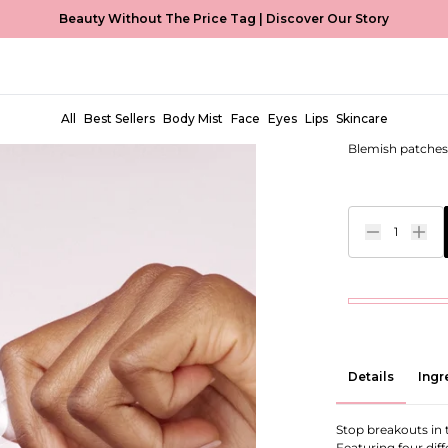
Beauty Without The Price Tag |
Discover Our Story
Miracle P
EUR €7,00
All
Best Sellers
Body Mist
Face
Eyes
Lips
Skincare
Blemish patches 
1
Details
Ingr
Stop breakouts in
Featuring four diff