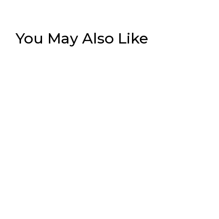
You May Also Like