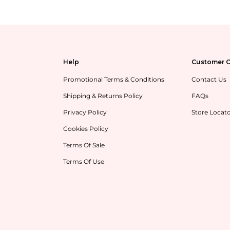
Help
Customer C
Promotional Terms & Conditions
Contact Us
Shipping & Returns Policy
FAQs
Privacy Policy
Store Locat
Cookies Policy
Terms Of Sale
Terms Of Use