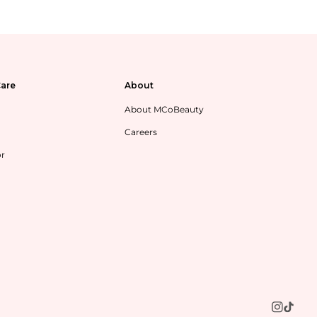
are
About
About MCoBeauty
Careers
or