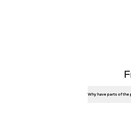
F
Why have parts of the 