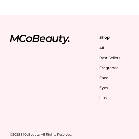
Shop
All
Best Sellers
Fragrance
Face
Eyes
Lips
©2025 MCoBeauty. All Rights Reserved.