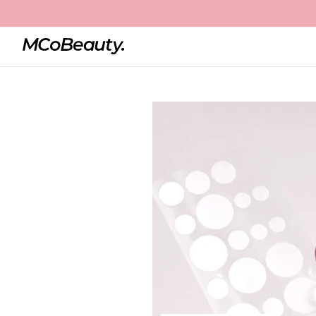
Home
Miracle Pimple Patch