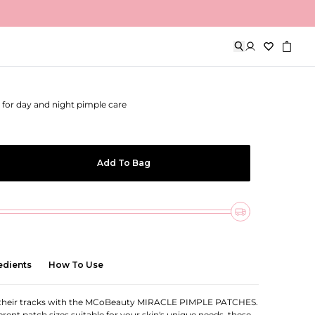
imple Patch
for day and night pimple care
Add To Bag
edients
How To Use
 their tracks with the MCoBeauty MIRACLE PIMPLE PATCHES.
erent patch sizes suitable for your skin's unique needs, these