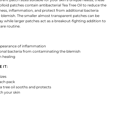
loid patches contain antibacterial Tea Tree Oil to reduce the
ess, inflammation, and protect from additional bacteria
 blemish. The smaller almost transparent patches can be
y while larger patches act as a breakout-fighting addition to
are routine.
pearance of inflammation
ional bacteria from contaminating the blemish
n healing
 IT:
izes
each pack
ea tree oil sooths and protects
th your skin