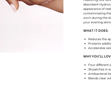
absorbent Hydrocol
appearance of redn
contaminating the
worn during the da
your evening skinc
WHAT IT DOES:
Reduces the ap
Protects addit
Accelerates ski
WHY YOU’LL LOVE
Four different s
36 patches in 
Antibacterial t
Blends clear wi