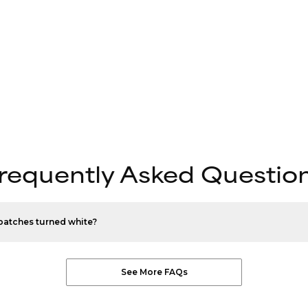
requently Asked Questio
patches turned white?
See More FAQs