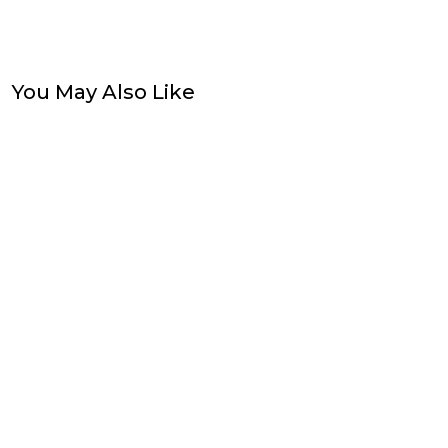
You May Also Like