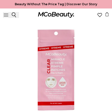
Beauty Without The Price Tag |
Discover Our Story
Best Seller