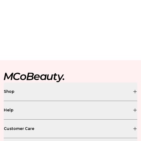
Shop
Help
Customer Care