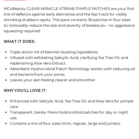
MCoBeauty CLEAR MIRACLE XTREME PIMPLE PATCHES are your first
line of defence against early blemishes and the fast track for visibly
shrinking stubborn spots. This pack contains 36 patches in four sizes
to noticeably reduce the size and severity of breakouts – no aggressive
squeezing required!
WHAT IT DOES:
Triple-action hit of blemish-busting ingredients.
Infused with exfoliating Salicylic Acid, clarifying Tea Tree Oil, and
replenishing Aloe Vera Extract.
Absorbent Hydrocolloid Patch Technology assists with reducing oil
and bacteria from your pores.
Leaves your skin feeling clearer and smoother.
WHY YOU'LL LOVE IT:
Enhanced with Salicylic Acid, Tea Tree Oil, and Aloe Vera for pimple
care.
Transparent, barely-there Hydrocolloid patches for day or night
use.
Contains a mix of four sizes (mini, regular, large and jumbo).