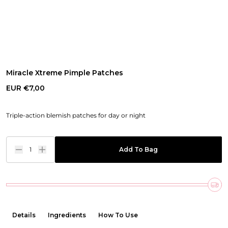
Miracle Xtreme Pimple Patches
EUR €7,00
Triple-action blemish patches for day or night
1
Add To Bag
Details
Ingredients
How To Use