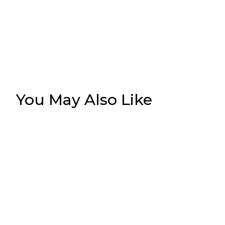
You May Also Like