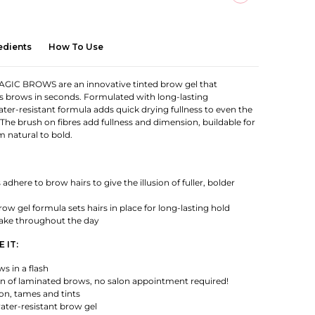
edients
How To Use
IC BROWS are an innovative tinted brow gel that
s brows in seconds. Formulated with long-lasting
ater-resistant formula adds quick drying fullness to even the
 The brush on fibres add fullness and dimension, buildable for
m natural to bold.
adhere to brow hairs to give the illusion of fuller, bolder
ow gel formula sets hairs in place for long-lasting hold
lake throughout the day
 IT:
ws in a flash
ion of laminated brows, no salon appointment required!
ion, tames and tints
ater-resistant brow gel