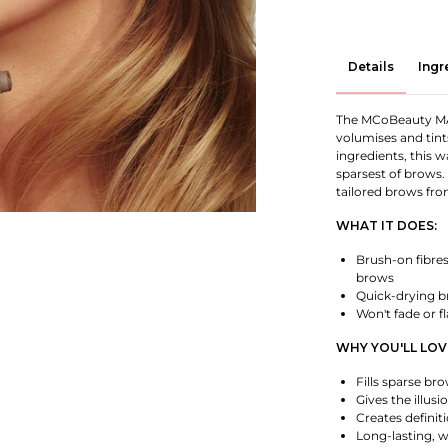
Details
Ingr
The MCoBeauty MAG
volumises and tint
ingredients, this w
sparsest of brows.
tailored brows fro
WHAT IT DOES:
Brush-on fibres 
brows
Quick-drying br
Won't fade or f
WHY YOU'LL LOVE
Fills sparse bro
Gives the illus
Creates definit
Long-lasting, w