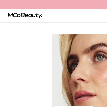
Home
Magic Brows
Best Seller