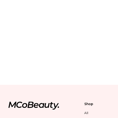
Shop
All