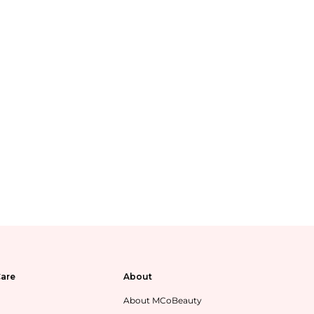
are
About
About MCoBeauty