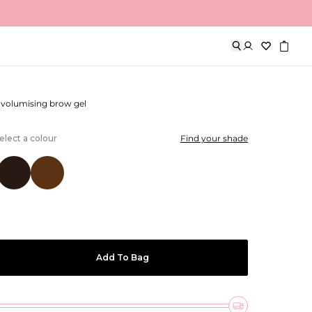
ows
d volumising brow gel
elect a colour
Find your shade
Add To Bag