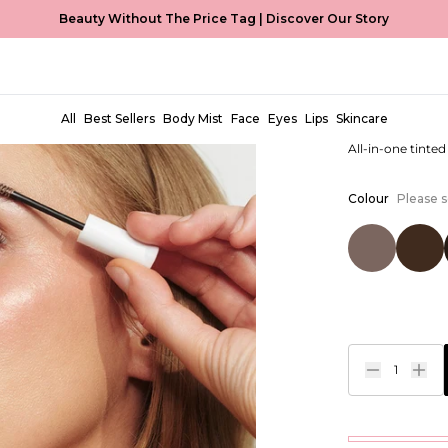
Beauty Without The Price Tag |
Discover Our Story
Magic Br
EUR €8,99
All
Best Sellers
Body Mist
Face
Eyes
Lips
Skincare
All-in-one tinte
Colour
Please s
1