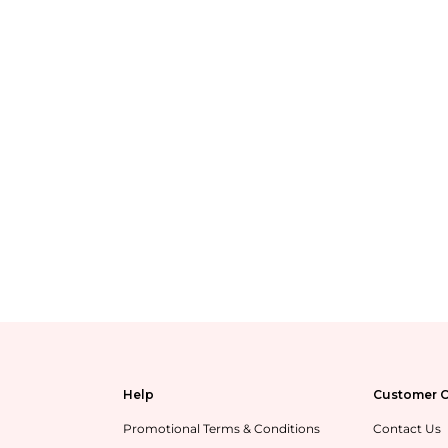
Help
Customer C
Promotional Terms & Conditions
Contact Us