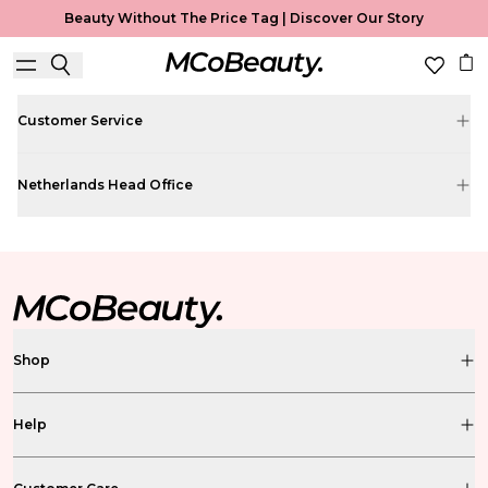
Contact
Get in touch
Beauty Without The Price Tag |
Discover Our Story
customercare@mcobeauty.eu
Customer Service
Netherlands Head Office
Shop
Help