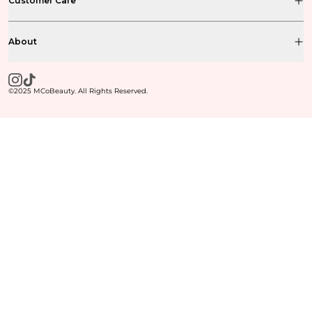
Customer Care
About
©2025 MCoBeauty. All Rights Reserved.