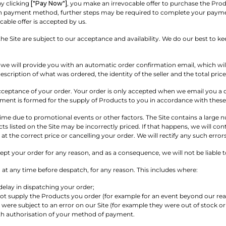
y clicking
["Pay Now"]
, you make an irrevocable offer to purchase the Prod
payment method, further steps may be required to complete your payment. 
cable offer is accepted by us.
he Site are subject to our acceptance and availability. We do our best to k
, we will provide you with an automatic order confirmation email, which will
escription of what was ordered, the identity of the seller and the total pri
cceptance of your order. Your order is only accepted when we email you a d
ement is formed for the supply of Products to you in accordance with thes
ime due to promotional events or other factors. The Site contains a large nu
ts listed on the Site may be incorrectly priced. If that happens, we will con
t the correct price or cancelling your order. We will rectify any such err
t your order for any reason, and as a consequence, we will not be liable t
at any time before despatch, for any reason. This includes where:
 delay in dispatching your order;
ot supply the Products you order (for example for an event beyond our rea
were subject to an error on our Site (for example they were out of stock or i
ith authorisation of your method of payment.