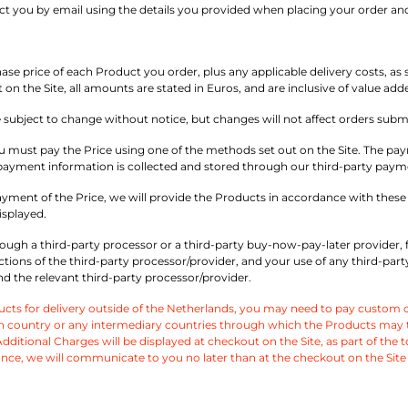
act you by email using the details you provided when placing your order an
e price of each Product you order, plus any applicable delivery costs, as se
 on the Site, all amounts are stated in Euros, and are inclusive of value add
e subject to change without notice, but changes will not affect orders subm
 must pay the Price using one of the methods set out on the Site. The pay
ll payment information is collected and stored through our third-party paym
ayment of the Price, we will provide the Products in accordance with these T
isplayed.
ugh a third-party processor or a third-party buy-now-pay-later provider, 
ctions of the third-party processor/provider, and your use of any third-p
 the relevant third-party processor/provider.
ts for delivery outside of the Netherlands, you may need to pay custom ch
 country or any intermediary countries through which the Products may tran
ditional Charges will be displayed at checkout on the Site, as part of the tota
nce, we will communicate to you no later than at the checkout on the Site