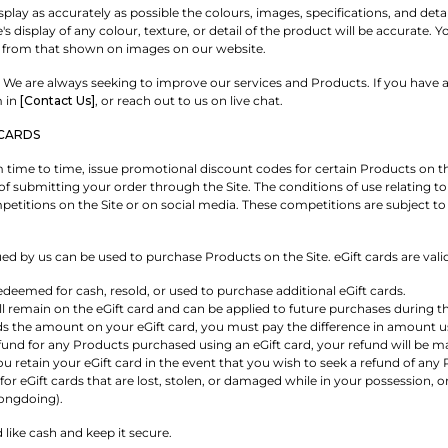
play as accurately as possible the colours, images, specifications, and det
s display of any colour, texture, or detail of the product will be accurate
 from that shown on images on our website.
We are always seeking to improve our services and Products. If you have a
m in
[Contact Us]
, or reach out to us on live chat.
CARDS
time to time, issue promotional discount codes for certain Products on the
of submitting your order through the Site. The conditions of use relating t
etitions on the Site or on social media. These competitions are subject to 
ued by us can be used to purchase Products on the Site. eGift cards are vali
edeemed for cash, resold, or used to purchase additional eGift cards.
 remain on the eGift card and can be applied to future purchases during the
ds the amount on your eGift card, you must pay the difference in amount
und for any Products purchased using an eGift card, your refund will be mad
retain your eGift card in the event that you wish to seek a refund of any 
for eGift cards that are lost, stolen, or damaged while in your possession, 
ongdoing).
d like cash and keep it secure.