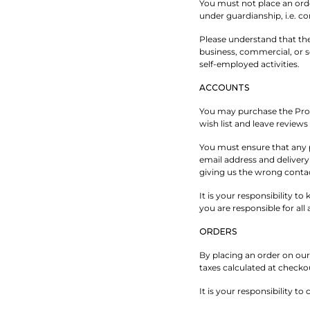
You must not place an orde
under guardianship, i.e. c
Please understand that the
business, commercial, or s
self-employed activities.
ACCOUNTS
You may purchase the Prod
wish list and leave review
You must ensure that any p
email address and delivery 
giving us the wrong contac
It is your responsibility t
you are responsible for al
ORDERS
By placing an order on our 
taxes calculated at checko
It is your responsibility t