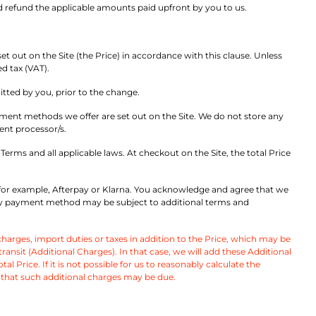
d refund the applicable amounts paid upfront by you to us.
t out on the Site (the Price) in accordance with this clause. Unless
ed tax (VAT).
itted by you, prior to the change.
ment methods we offer are set out on the Site. We do not store any
ent processor/s.
erms and all applicable laws. At checkout on the Site, the total Price
for example, Afterpay or Klarna. You acknowledge and agree that we
arty payment method may be subject to additional terms and
arges, import duties or taxes in addition to the Price, which may be
sit (Additional Charges). In that case, we will add these Additional
l Price. If it is not possible for us to reasonably calculate the
 that such additional charges may be due.