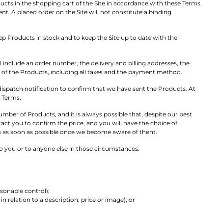
ucts in the shopping cart of the Site in accordance with these Terms.
A placed order on the Site will not constitute a binding
eep Products in stock and to keep the Site up to date with the
 include an order number, the delivery and billing addresses, the
ce of the Products, including all taxes and the payment method.
ispatch notification to confirm that we have sent the Products. At
e Terms.
mber of Products, and it is always possible that, despite our best
tact you to confirm the price, and you will have the choice of
ors as soon as possible once we become aware of them.
o you or to anyone else in those circumstances.
sonable control);
n relation to a description, price or image); or