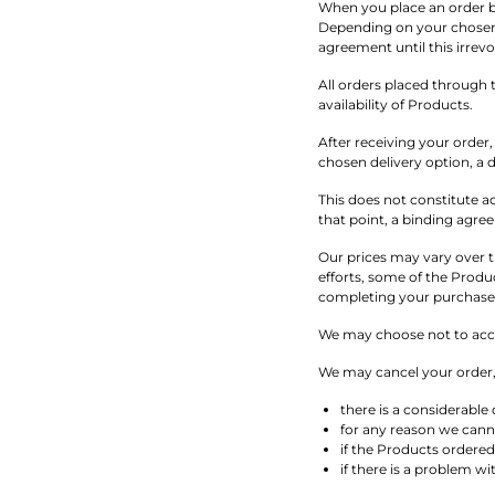
When you place an order b
Depending on your chosen 
agreement until this irrevo
All orders placed through t
availability of Products.
After receiving your order
chosen delivery option, a d
This does not constitute a
that point, a binding agre
Our prices may vary over t
efforts, some of the Produc
completing your purchase a
We may choose not to accep
We may cancel your order, 
there is a considerable
for any reason we cann
if the Products ordered 
if there is a problem w