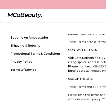
Terms of Sale
Contact Us
MCOBEAUTY – TERMS OF 
Frequently Asked Questions
Welcome to MCoBeauty! We
Store Locator
MCoBeauty is a trading nam
number 96704942, and havin
Become An Ambassador
These Terms of Sale (Terms
Shipping & Returns
CONTACT DETAILS
Promotional Terms & Conditions
VidaCorp Netherlands B.V
Privacy Policy
Geographical address:
Schi
Phone number:
(+31) 020 
Terms Of Service
Email address:
info@eu.m
USE OF THE SITE
These Terms and our
Term
Please read the Terms and 
with our privacy policy. Yo