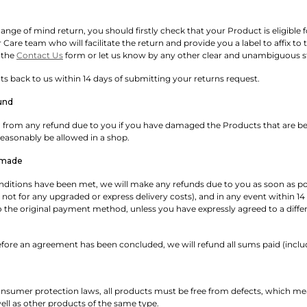
nge of mind return, you should firstly check that your Product is eligible for 
are team who will facilitate the return and provide you a label to affix to 
 the
Contact Us
form or let us know by any other clear and unambiguous 
 back to us within 14 days of submitting your returns request.
und
rom any refund due to you if you have damaged the Products that are bein
asonably be allowed in a shop.
 made
onditions have been met, we will make any refunds due to you as soon as po
 not for any upgraded or express delivery costs), and in any event within 1
to the original payment method, unless you have expressly agreed to a dif
fore an agreement has been concluded, we will refund all sums paid (includi
nsumer protection laws, all products must be free from defects, which me
ll as other products of the same type.