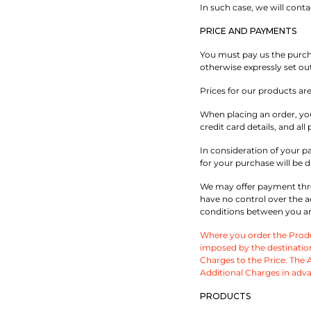
In such case, we will cont
PRICE AND PAYMENTS
You must pay us the purchas
otherwise expressly set out
Prices for our products ar
When placing an order, you
credit card details, and a
In consideration of your p
for your purchase will be d
We may offer payment thro
have no control over the a
conditions between you and
Where you order the Produc
imposed by the destination
Charges to the Price. The Ad
Additional Charges in adva
PRODUCTS