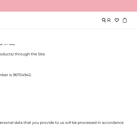
 company registered in the Netherlands, with company registration
ur
or
us
).
oducts) through the Site.
mber is 96704942.
personal data that you provide to us will be processed in accordance