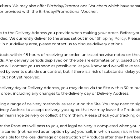
chers:
We may also offer Birthday/Promotional Vouchers which have separat
 or provided with the Birthday/Promotional Voucher.
ts to the Delivery Address you provide when making your order. Before you pl
ded. We currently deliver to the areas set out in our
Shipping Policy.
Please 
t in our delivery area, please contact us to discuss delivery options.
ucts within 48 hours of receiving an order, unless otherwise noted on the
ds. Any delivery periods displayed on the Site are estimates only, based on t
we will contact you as soon as possible to let you know and we will take rea
ed by events outside our control, but if there is a risk of substantial dela
 but not yet received.
elivery day or Delivery Address, you may do so via the Site within 30 minute
rder, including any changes to the delivery day or Delivery Address.
ing a range of delivery methods, as set out on the Site. You may need to sig
livery Address to accept delivery, you agree that we may leave the Products
an rearrange delivery or collect it from them. Please check your tracking on
s for the Products will pass to you, and legal delivery is completed when y
 a carrier (not named as an option by us) yourself, in which case, risk in t
ponsible for the loss, damage or destruction of Products after they have be