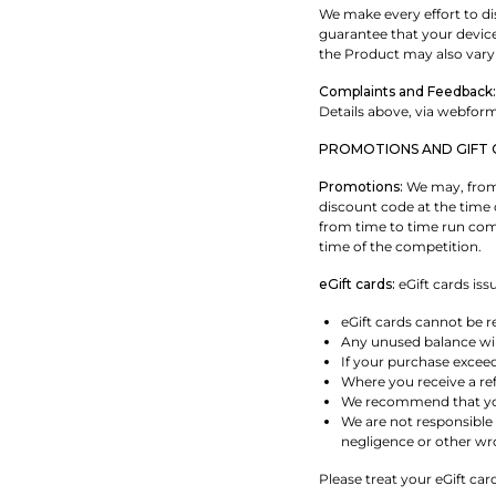
We make every effort to dis
guarantee that your device'
the Product may also vary
Complaints and Feedback:
Details above, via webfor
PROMOTIONS AND GIFT 
Promotions:
We may, from 
discount code at the time 
from time to time run comp
time of the competition.
eGift cards:
eGift cards iss
eGift cards cannot be r
Any unused balance will
If your purchase excee
Where you receive a ref
We recommend that you 
We are not responsible 
negligence or other wr
Please treat your eGift car