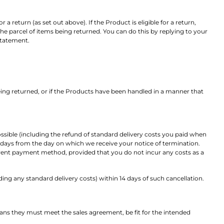
a return (as set out above). If the Product is eligible for a return,
the parcel of items being returned. You can do this by replying to your
statement.
g returned, or if the Products have been handled in a manner that
ssible (including the refund of standard delivery costs you paid when
4 days from the day on which we receive your notice of termination.
ferent payment method, provided that you do not incur any costs as a
ng any standard delivery costs) within 14 days of such cancellation.
ans they must meet the sales agreement, be fit for the intended