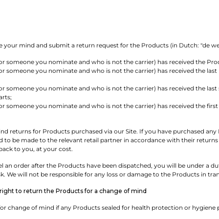
 your mind and submit a return request for the Products (in Dutch: "de wette
or someone you nominate and who is not the carrier) has received the Pro
r someone you nominate and who is not the carrier) has received the last 
r someone you nominate and who is not the carrier) has received the last sh
rts;
r someone you nominate and who is not the carrier) has received the first 
d returns for Products purchased via our Site. If you have purchased any Pr
eed to be made to the relevant retail partner in accordance with their retu
 back to you, at your cost.
 an order after the Products have been dispatched, you will be under a duty
sk. We will not be responsible for any loss or damage to the Products in tran
ight to return the Products for a change of mind
or change of mind if any Products sealed for health protection or hygiene