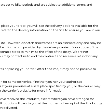
e set validity periods and are subject to additional terms and
ace your order, you will see the delivery options available for the
refer to the delivery information on the Site to ensure you are in our
 Site. However, dispatch timeframes are an estimate only and may be
he information provided by the delivery carrier. If our supply of the
sonable steps to minimise the effect of the delay. We are not
y you may contact us to end the contract and receive a refund for any
s of placing your order. After this time, it may not be possible to
n for some deliveries. If neither you nor your authorised
 at your premises at a safe place specified by you, or the carrier may
 the carrier’s website for more information.
ou have received the Products, except where you have arranged for
he Products will pass to you at the moment of receipt of the Product by
en delivered.