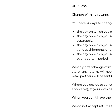
RETURNS
Change of mind returns
You have 14 days to change
the day on which you (
the day on which you (o
separately;
the day on which you (o
various shipments or pa
the day on which you (o
over a certain period.
We only offer change of min
store), any returns will n
retail partners will be sent
Where you decide to cancel
applicable), at your own ri
When you don't have the r
We do not accept returns f