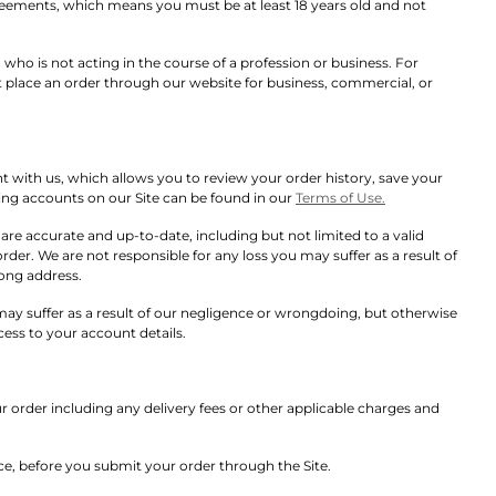
greements, which means you must be at least 18 years old and not
ho is not acting in the course of a profession or business. For
 place an order through our website for business, commercial, or
with us, which allows you to review your order history, save your
ing accounts on our Site can be found in our
Terms of Use.
re accurate and up-to-date, including but not limited to a valid
order. We are not responsible for any loss you may suffer as a result of
rong address.
u may suffer as a result of our negligence or wrongdoing, but otherwise
ess to your account details.
ur order including any delivery fees or other applicable charges and
rice, before you submit your order through the Site.