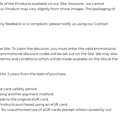
ails of the Products available on our Site. However, we cannot
. Your Product may vary slightly from those images. The packaging of
ny feedback or a complaint, please notify us using our Contact
 Site. To claim the discount, you must enter the valid promotional
o promotional discount codes will be set out on the Site. We may also
terms and conditions which will be made available on the Site at the
d for 2 years from the date of purchase.
 card validity period.
 using another payment method.
e to the original eGift card.
Products purchased using an eGift card.
or for unauthorised use of eGift cards (except where caused by our