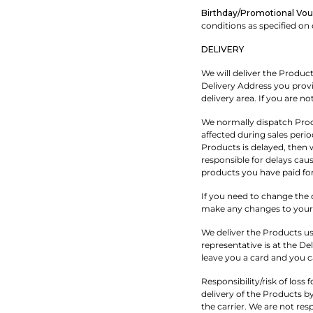
Birthday/Promotional Vou
conditions as specified on
DELIVERY
We will deliver the Produc
Delivery Address you provi
delivery area. If you are no
We normally dispatch Prod
affected during sales perio
Products is delayed, then 
responsible for delays caus
products you have paid for
If you need to change the d
make any changes to your o
We deliver the Products us
representative is at the De
leave you a card and you c
Responsibility/risk of los
delivery of the Products by
the carrier. We are not res