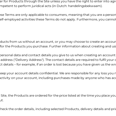
r for Products through the Site unless you have the right to enter into a
ompetent to perform juridical acts (in Dutch: handelingsbekwaam).
se Terms are only applicable to consumers, meaning that you are a person w
elf-employed activities these Terms do not apply. Furthermore, you cannot
ucts from us without an account, or you may choose to create an account 
s for the Products you purchase. Further information about creating and us
ersonal data and contact details you give to us when creating an account a
address ("Delivery Address"). The contact details are required to fulfil your 
t details – for example, if an order is lost because you have given us the w
o keep your account details confidential. We are responsible for any loss yo
l activity on your account, including purchases made by anyone who has acc
Site, the Products are ordered for the price listed at the time you place yo
ut.
o check the order details, including selected Products, delivery details and p