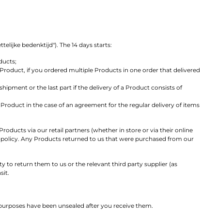
lijke bedenktijd"). The 14 days starts:
ducts;
Product, if you ordered multiple Products in one order that delivered
ipment or the last part if the delivery of a Product consists of
Product in the case of an agreement for the regular delivery of items
oducts via our retail partners (whether in store or via their online
rns policy. Any Products returned to us that were purchased from our
 to return them to us or the relevant third party supplier (as
sit.
 purposes have been unsealed after you receive them.