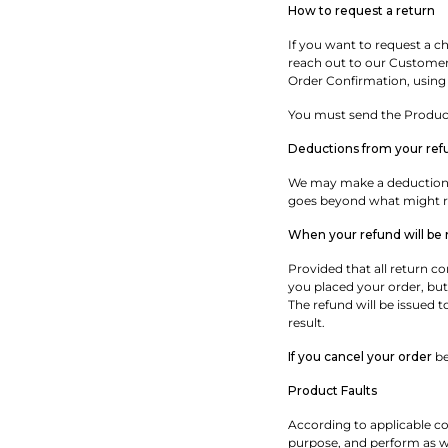
How to request a return
If you want to request a cha
reach out to our Customer C
Order Confirmation, using
You must send the Products
Deductions from your ref
We may make a deduction f
goes beyond what might re
When your refund will be
Provided that all return c
you placed your order, but
The refund will be issued 
result.
If you cancel your order
be
Product Faults
According to applicable co
purpose, and perform as we