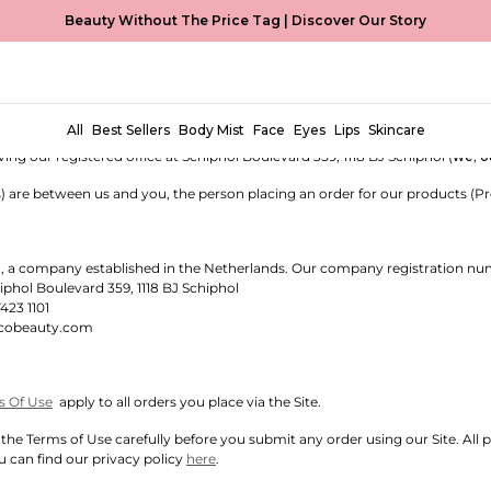
Beauty Without The Price Tag |
Discover Our Story
SALE (THE NETHERLANDS)
 sell cosmetics, beauty and fragrance products.
All
Best Sellers
Body Mist
Face
Eyes
Lips
Skincare
e of, and this website (
Site
) is operated by, VidaCorp Netherlands B.V., a
g our registered office at Schiphol Boulevard 359, 1118 BJ Schiphol (
we
,
o
) are between us and you, the person placing an order for our products (Pr
.
, a company established in the Netherlands. Our company registration nu
phol Boulevard 359, 1118 BJ Schiphol
7423 1101
cobeauty.com
s Of Use
apply to all orders you place via the Site.
the Terms of Use carefully before you submit any order using our Site. All 
u can find our privacy policy
here
.