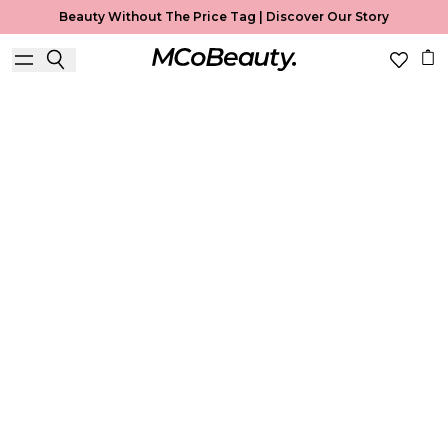
Beauty Without The Price Tag |
Discover Our Story
Best Seller