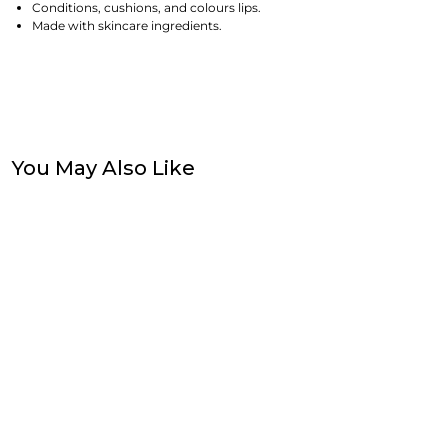
Conditions, cushions, and colours lips.
Made with skincare ingredients.
You May Also Like