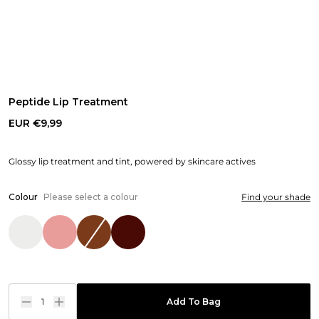
Peptide Lip Treatment
EUR €9,99
Glossy lip treatment and tint, powered by skincare actives
Colour
Please select a colour
Find your shade
1
Add To Bag