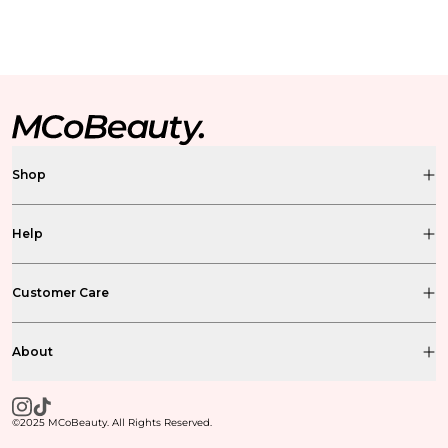
Shop
Help
Customer Care
About
©2025 MCoBeauty. All Rights Reserved.