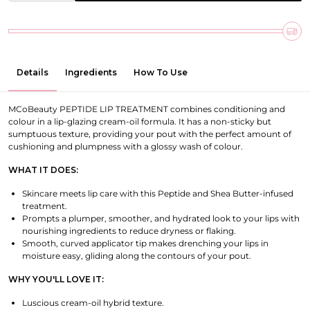
Details
Ingredients
How To Use
MCoBeauty PEPTIDE LIP TREATMENT combines conditioning and
colour in a lip-glazing cream-oil formula. It has a non-sticky but
sumptuous texture, providing your pout with the perfect amount of
cushioning and plumpness with a glossy wash of colour.
WHAT IT DOES:
Skincare meets lip care with this Peptide and Shea Butter-infused
treatment.
Prompts a plumper, smoother, and hydrated look to your lips with
nourishing ingredients to reduce dryness or flaking.
Smooth, curved applicator tip makes drenching your lips in
moisture easy, gliding along the contours of your pout.
WHY YOU'LL LOVE IT:
Luscious cream-oil hybrid texture.