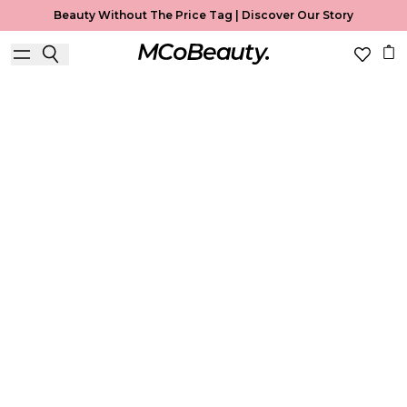
Beauty Without The Price Tag |
Discover Our Story
Best Seller