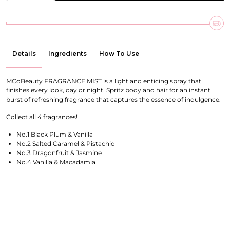
Details
Ingredients
How To Use
MCoBeauty FRAGRANCE MIST is a light and enticing spray that
finishes every look, day or night. Spritz body and hair for an instant
burst of refreshing fragrance that captures the essence of indulgence.
Collect all 4 fragrances!
No.1 Black Plum & Vanilla
No.2 Salted Caramel & Pistachio
No.3 Dragonfruit & Jasmine
No.4 Vanilla & Macadamia