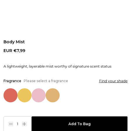
Body Mist
EUR €7,99
A lightweight, layerable mist worthy of signature scent status
Fragrance
Please select a fragrance
Find your shade
1
Add To Bag