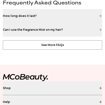
Frequently Asked Questions
How long does it last?
Can I use the Fragrance Mist on my hair?
See More FAQs
Shop
Help