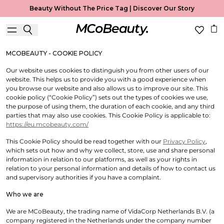
Cookie Policy
Beauty Without The Price Tag |
Discover Our Story
Useful Information
MCOBEAUTY - COOKIE POLICY
Our website uses cookies to distinguish you from other users of our
website. This helps us to provide you with a good experience when
you browse our website and also allows us to improve our site. This
cookie policy (“Cookie Policy”) sets out the types of cookies we use,
the purpose of using them, the duration of each cookie, and any third
parties that may also use cookies. This Cookie Policy is applicable to:
https://eu.mcobeauty.com/
This Cookie Policy should be read together with our
Privacy Policy
,
which sets out how and why we collect, store, use and share personal
information in relation to our platforms, as well as your rights in
relation to your personal information and details of how to contact us
and supervisory authorities if you have a complaint.
Who we are
We are MCoBeauty, the trading name of VidaCorp Netherlands B.V. (a
company registered in the Netherlands under the company number