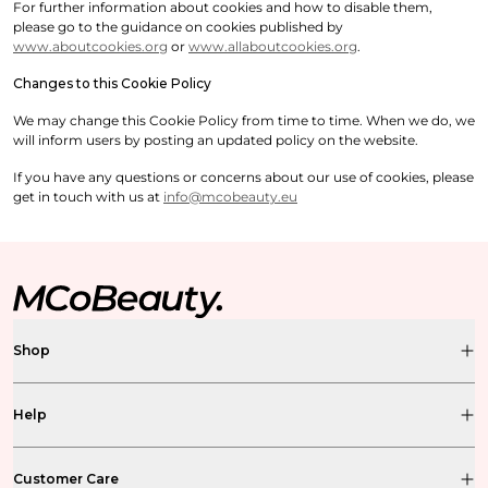
For further information about cookies and how to disable them,
please go to the guidance on cookies published by
www.aboutcookies.org
or
www.allaboutcookies.org
.
Changes to this Cookie Policy
We may change this Cookie Policy from time to time. When we do, we
will inform users by posting an updated policy on the website.
If you have any questions or concerns about our use of cookies, please
get in touch with us at
info@mcobeauty.eu
Shop
Help
Customer Care