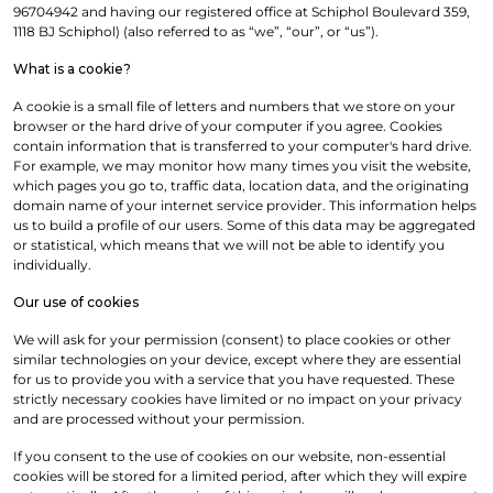
96704942 and having our registered office at Schiphol Boulevard 359,
1118 BJ Schiphol) (also referred to as “we”, “our”, or “us”).
What is a cookie?
A cookie is a small file of letters and numbers that we store on your
browser or the hard drive of your computer if you agree. Cookies
contain information that is transferred to your computer's hard drive.
For example, we may monitor how many times you visit the website,
which pages you go to, traffic data, location data, and the originating
domain name of your internet service provider. This information helps
us to build a profile of our users. Some of this data may be aggregated
or statistical, which means that we will not be able to identify you
individually.
Our use of cookies
We will ask for your permission (consent) to place cookies or other
similar technologies on your device, except where they are essential
for us to provide you with a service that you have requested. These
strictly necessary cookies have limited or no impact on your privacy
and are processed without your permission.
If you consent to the use of cookies on our website, non-essential
cookies will be stored for a limited period, after which they will expire