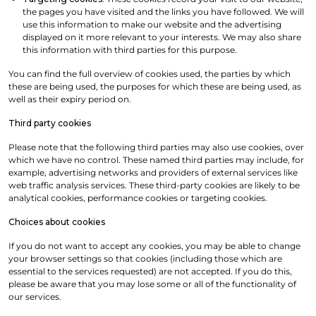
the pages you have visited and the links you have followed. We will
use this information to make our website and the advertising
displayed on it more relevant to your interests. We may also share
this information with third parties for this purpose.
You can find the full overview of cookies used, the parties by which
these are being used, the purposes for which these are being used, as
well as their expiry period on.
Third party cookies
Please note that the following third parties may also use cookies, over
which we have no control. These named third parties may include, for
example, advertising networks and providers of external services like
web traffic analysis services. These third-party cookies are likely to be
analytical cookies, performance cookies or targeting cookies.
Choices about cookies
If you do not want to accept any cookies, you may be able to change
your browser settings so that cookies (including those which are
essential to the services requested) are not accepted. If you do this,
please be aware that you may lose some or all of the functionality of
our services.