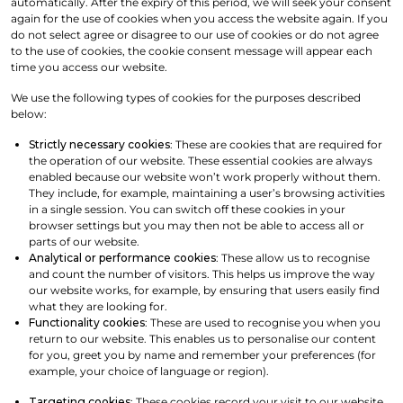
automatically. After the expiry of this period, we will seek your consent
again for the use of cookies when you access the website again. If you
do not select agree or disagree to our use of cookies or do not agree
to the use of cookies, the cookie consent message will appear each
time you access our website.
We use the following types of cookies for the purposes described
below:
Strictly necessary cookies
: These are cookies that are required for
the operation of our website. These essential cookies are always
enabled because our website won’t work properly without them.
They include, for example, maintaining a user’s browsing activities
in a single session. You can switch off these cookies in your
browser settings but you may then not be able to access all or
parts of our website.
Analytical or performance cookies
: These allow us to recognise
and count the number of visitors. This helps us improve the way
our website works, for example, by ensuring that users easily find
what they are looking for.
Functionality cookies
: These are used to recognise you when you
return to our website. This enables us to personalise our content
for you, greet you by name and remember your preferences (for
example, your choice of language or region).
Targeting cookies
: These cookies record your visit to our website,