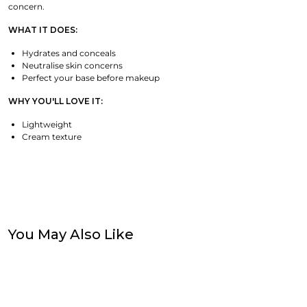
concern.
WHAT IT DOES:
Hydrates and conceals
Neutralise skin concerns
Perfect your base before makeup
WHY YOU'LL LOVE IT:
Lightweight
Cream texture
You May Also Like