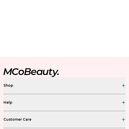
Shop
Help
Customer Care