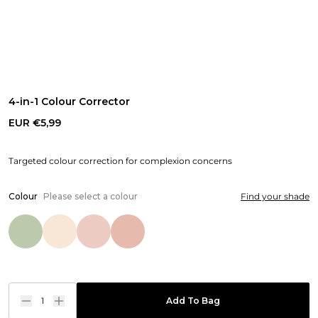
4-in-1 Colour Corrector
EUR €5,99
Targeted colour correction for complexion concerns
Colour
Please select a colour
Find your shade
1
Add To Bag