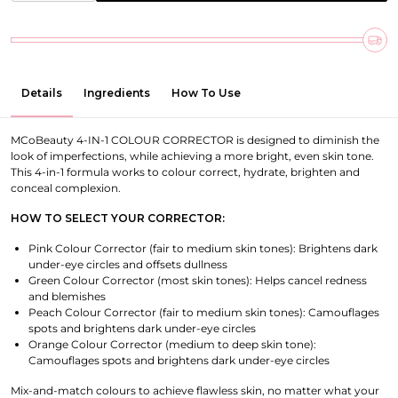
Details
Ingredients
How To Use
MCoBeauty 4-IN-1 COLOUR CORRECTOR is designed to diminish the
look of imperfections, while achieving a more bright, even skin tone.
This 4-in-1 formula works to colour correct, hydrate, brighten and
conceal complexion.
HOW TO SELECT YOUR CORRECTOR:
Pink Colour Corrector (fair to medium skin tones): Brightens dark
under-eye circles and offsets dullness
Green Colour Corrector (most skin tones): Helps cancel redness
and blemishes
Peach Colour Corrector (fair to medium skin tones): Camouflages
spots and brightens dark under-eye circles
Orange Colour Corrector (medium to deep skin tone):
Camouflages spots and brightens dark under-eye circles
Mix-and-match colours to achieve flawless skin, no matter what your