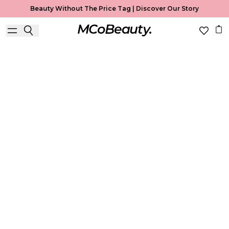
Beauty Without The Price Tag |
Discover Our Story