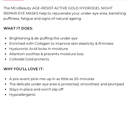
The MCoBeauty AGE-RESIST ACTIVE GOLD HYDROGEL NIGHT
REPAIR EYE MASKS help to rejuvenate your under-eye area, banishing
puffiness, fatigue and signs of natural ageing.
WHAT IT DOES:
Brightening & de-puffing the under eye
Enriched with Collagen to improve skin elasticity & firmness
Hyaluronic Acid locks in moisture
Allantoin soothes & prevents moisture loss
Colloidal Gold protects
WHY YOU’LL LOVE IT:
A pre-event pick-me-up in as little as 20-minutes
The delicate under eye area is protected, smoothed, and plumped
Stays in place and won't slip off
Hypoallergenic