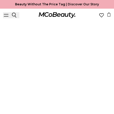
Beauty Without The Price Tag |
Discover Our Story