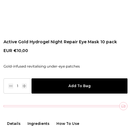
Active Gold Hydrogel Night Repair Eye Mask 10 pack
EUR €10,00
Gold-infused revitalising under-eye patches
1
Add To Bag
Details
Ingredients
How To Use