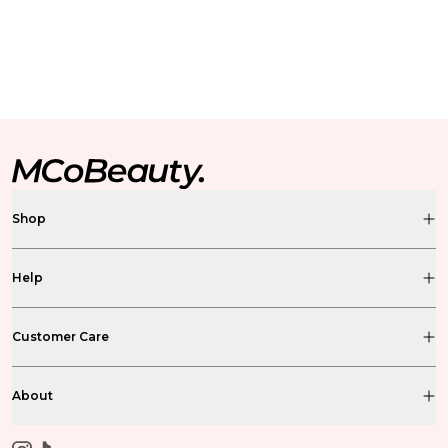
Shop
Help
Customer Care
About