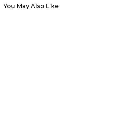
You May Also Like