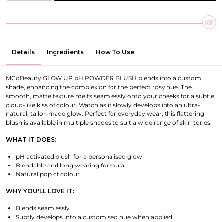
Details
Ingredients
How To Use
MCoBeauty GLOW UP pH POWDER BLUSH blends into a custom
shade, enhancing the complexion for the perfect rosy hue. The
smooth, matte texture melts seamlessly onto your cheeks for a subtle,
cloud-like kiss of colour. Watch as it slowly develops into an ultra-
natural, tailor-made glow. Perfect for everyday wear, this flattering
blush is available in multiple shades to suit a wide range of skin tones.
WHAT IT DOES:
pH activated blush for a personalised glow
Blendable and long wearing formula
Natural pop of colour
WHY YOU'LL LOVE IT:
Blends seamlessly
Subtly develops into a customised hue when applied