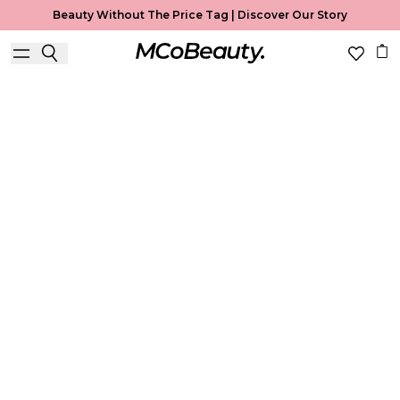
Beauty Without The Price Tag |
Discover Our Story