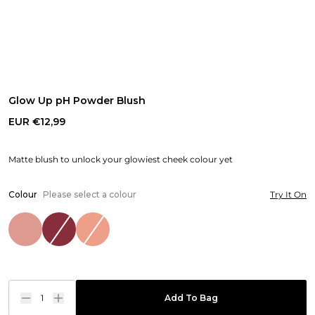
Glow Up pH Powder Blush
EUR €12,99
Matte blush to unlock your glowiest cheek colour yet
Colour
Please select a colour
Try It On
1
Add To Bag