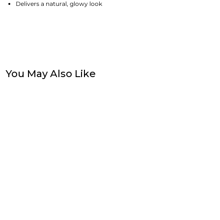
Delivers a natural, glowy look
You May Also Like