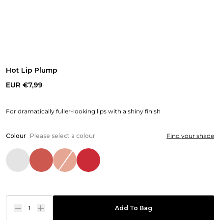
Hot Lip Plump
EUR €7,99
For dramatically fuller-looking lips with a shiny finish
Colour
Please select a colour
Find your shade
1
Add To Bag