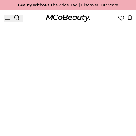
Beauty Without The Price Tag |
Discover Our Story