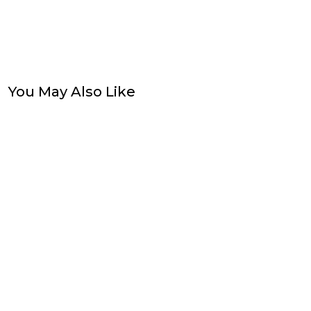
You May Also Like