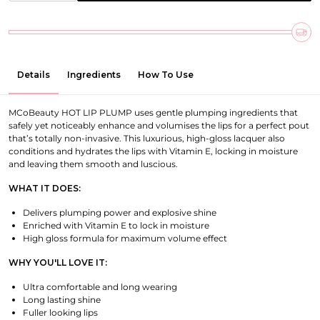
Details
Ingredients
How To Use
MCoBeauty HOT LIP PLUMP uses gentle plumping ingredients that
safely yet noticeably enhance and volumises the lips for a perfect pout
that’s totally non-invasive.
This luxurious, high-gloss lacquer also
conditions and hydrates the lips with Vitamin E, locking in moisture
and leaving them smooth and luscious.
WHAT IT DOES:
Delivers plumping power and explosive shine
Enriched with Vitamin E to lock in moisture
High gloss formula for maximum volume effect
WHY YOU'LL LOVE IT:
Ultra comfortable and long wearing
Long lasting shine
Fuller looking lips