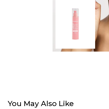
You May Also Like