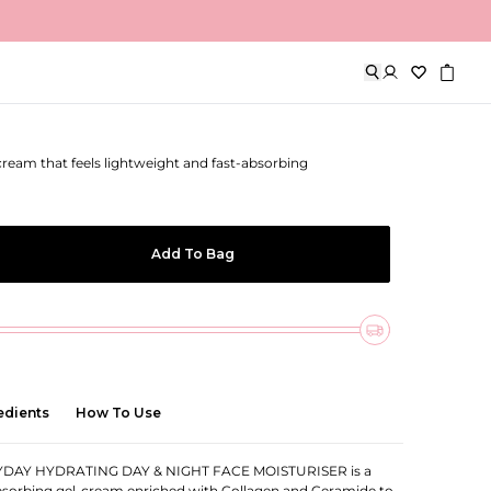
 Day & Night Face Moisturiser
-cream that feels lightweight and fast-absorbing
Add To Bag
edients
How To Use
DAY HYDRATING DAY & NIGHT FACE MOISTURISER is a
absorbing gel-cream enriched with Collagen and Ceramide to