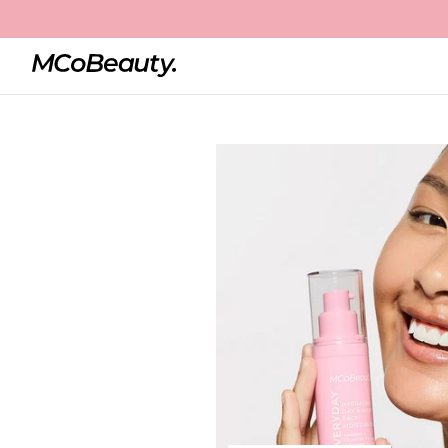
Home
Hydrating Day & Night Face Moisturiser