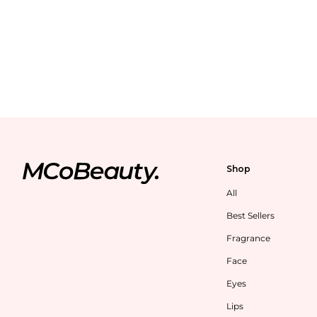
Shop
All
Best Sellers
Fragrance
Face
Eyes
Lips