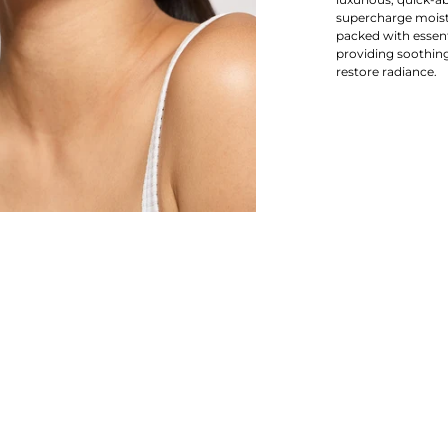
supercharge moistu
packed with essenti
providing soothing
restore radiance.