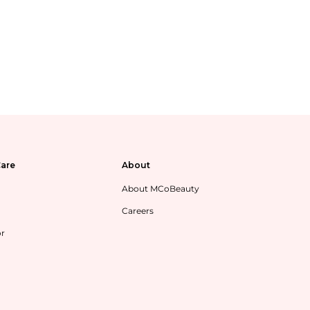
are
About
About MCoBeauty
Careers
or