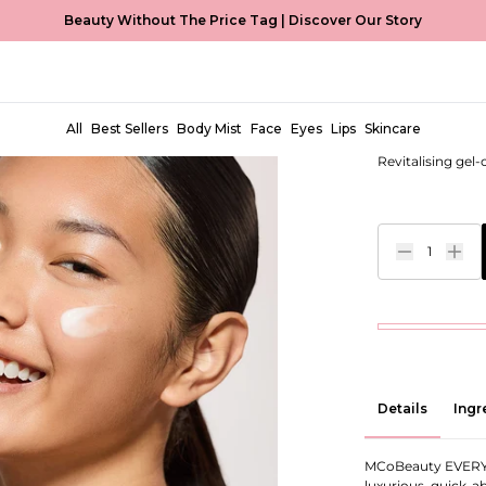
Beauty Without The Price Tag |
Discover Our Story
Hydrating
EUR €17,00
All
Best Sellers
Body Mist
Face
Eyes
Lips
Skincare
Revitalising gel
1
Details
Ingr
MCoBeauty EVERY
luxurious, quick-