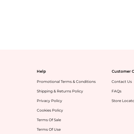
Help
Customer C
Promotional Terms & Conditions
Contact Us
Shipping & Returns Policy
FAQs
Privacy Policy
Store Locat
Cookies Policy
Terms Of Sale
Terms Of Use