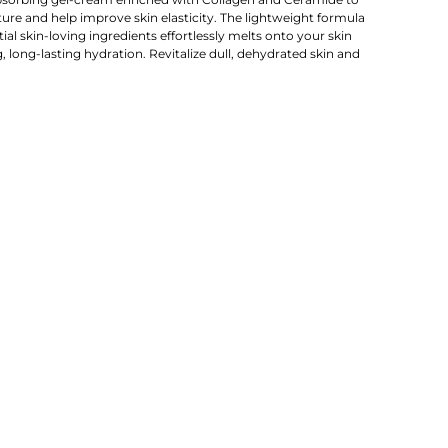
re and help improve skin elasticity. The lightweight formula
al skin-loving ingredients effortlessly melts onto your skin
, long-lasting hydration. Revitalize dull, dehydrated skin and