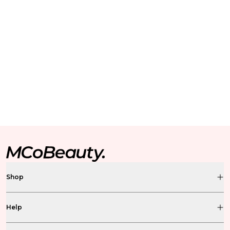
Shop
Help