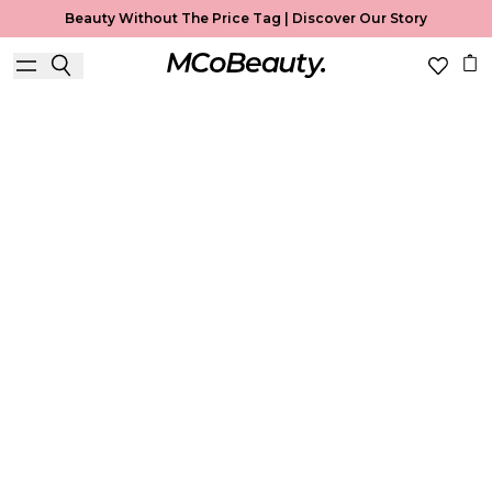
Beauty Without The Price Tag |
Discover Our Story