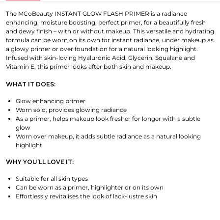
The MCoBeauty INSTANT GLOW FLASH PRIMER is a radiance
enhancing, moisture boosting, perfect primer, for a beautifully fresh
and dewy finish – with or without makeup. This versatile and hydrating
formula can be worn on its own for instant radiance, under makeup as
a glowy primer or over foundation for a natural looking highlight.
Infused with skin-loving Hyaluronic Acid, Glycerin, Squalane and
Vitamin E, this primer looks after both skin and makeup.
WHAT IT DOES:
Glow enhancing primer
Worn solo, provides glowing radiance
As a primer, helps makeup look fresher for longer with a subtle
glow
Worn over makeup, it adds subtle radiance as a natural looking
highlight
WHY YOU’LL LOVE IT:
Suitable for all skin types
Can be worn as a primer, highlighter or on its own
Effortlessly revitalises the look of lack-lustre skin