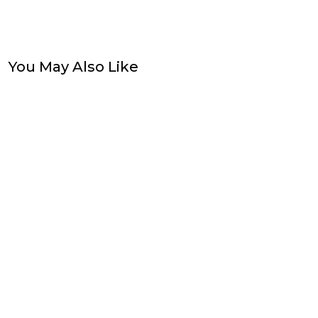
You May Also Like