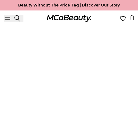
Beauty Without The Price Tag |
Discover Our Story