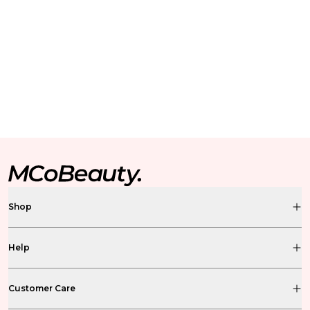
Shop
Help
Customer Care