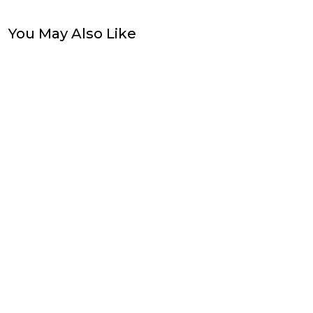
You May Also Like