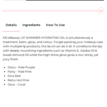
Details
Ingredients
How To Use
MCoBeauty LIP SHIMMER HYDRATING OIL is simultaneously a
treatment, balm, gloss, and colour. Forget packing your makeup case
with multiple lip products, this lip oil can do it all. It conditions the lips
with deeply nourishing ingredients such as Vitamin E, Jojoba Oil &
Sweet Almond Oil while the high-shine gloss gives a non-sticky yet
juicy finish.
Disco - Pale Purple
Party - Pale Pink
Diva
Red
Retro Hot Pink
Glow - Coral