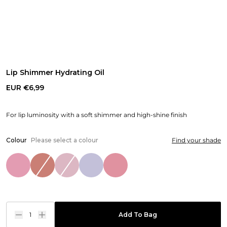
Lip Shimmer Hydrating Oil
EUR €6,99
For lip luminosity with a soft shimmer and high-shine finish
Colour
Please select a colour
Find your shade
1
Add To Bag