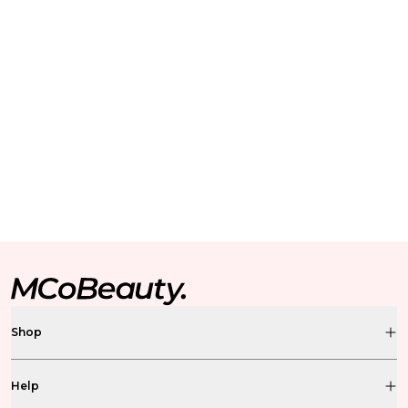
Shop
Help