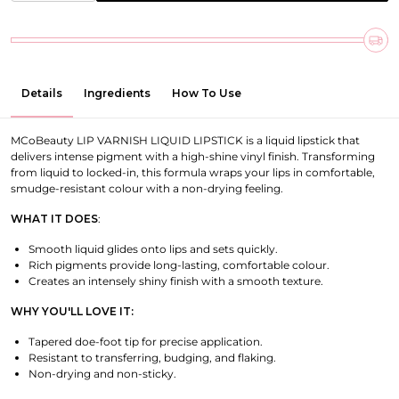
Details
Ingredients
How To Use
MCoBeauty LIP VARNISH LIQUID LIPSTICK is a liquid lipstick that
delivers intense pigment with a high-shine vinyl finish. Transforming
from liquid to locked-in, this formula wraps your lips in comfortable,
smudge-resistant colour with a non-drying feeling.
WHAT IT DOES
:
Smooth liquid glides onto lips and sets quickly.
Rich pigments provide long-lasting, comfortable colour.
Creates an intensely shiny finish with a smooth texture.
WHY YOU'LL LOVE IT:
Tapered doe-foot tip for precise application.
Resistant to transferring, budging, and flaking.
Non-drying and non-sticky.