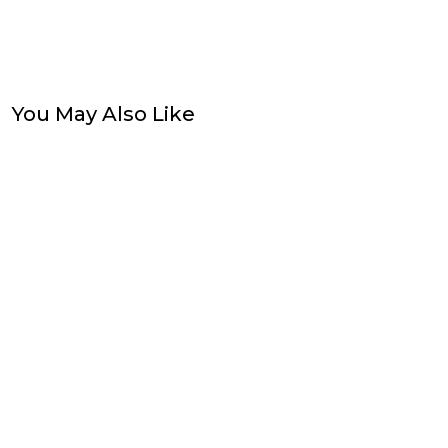
You May Also Like