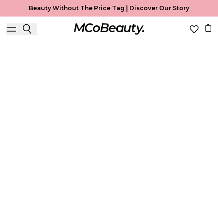
Beauty Without The Price Tag |
Discover Our Story