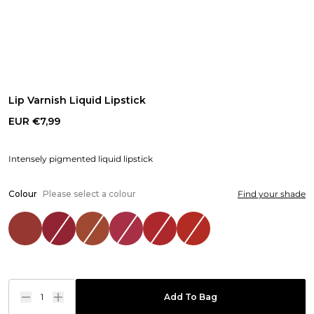
Lip Varnish Liquid Lipstick
EUR €7,99
Intensely pigmented liquid lipstick
Colour
Please select a colour
Find your shade
1
Add To Bag