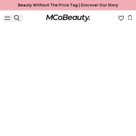
Beauty Without The Price Tag |
Discover Our Story
Best Seller