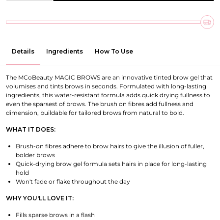
Details
Ingredients
How To Use
The MCoBeauty MAGIC BROWS are an innovative tinted brow gel that
volumises and tints brows in seconds. Formulated with long-lasting
ingredients, this water-resistant formula adds quick drying fullness to
even the sparsest of brows. The brush on fibres add fullness and
dimension, buildable for tailored brows from natural to bold.
WHAT IT DOES:
Brush-on fibres adhere to brow hairs to give the illusion of fuller,
bolder brows
Quick-drying brow gel formula sets hairs in place for long-lasting
hold
Won't fade or flake throughout the day
WHY YOU'LL LOVE IT:
Fills sparse brows in a flash