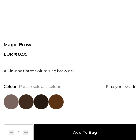
Magic Brows
EUR €8,99
All-in-one tinted volumising brow gel
Colour
Please select a colour
Find your shade
1
Add To Bag