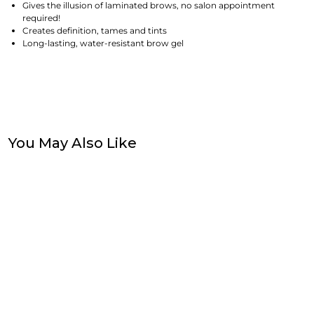
Gives the illusion of laminated brows, no salon appointment
required!
Creates definition, tames and tints
Long-lasting, water-resistant brow gel
You May Also Like