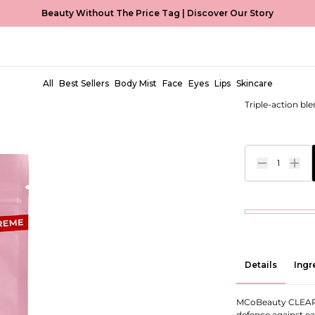
Beauty Without The Price Tag |
Discover Our Story
Miracle 
EUR €7,00
All
Best Sellers
Body Mist
Face
Eyes
Lips
Skincare
Triple-action bl
1
Details
Ingr
MCoBeauty CLEAR 
defence against ear