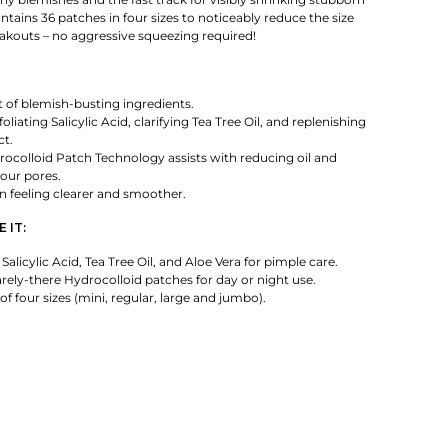
ntains 36 patches in four sizes to noticeably reduce the size
eakouts – no aggressive squeezing required!
it of blemish-busting ingredients.
oliating Salicylic Acid, clarifying Tea Tree Oil, and replenishing
ct.
ocolloid Patch Technology assists with reducing oil and
our pores.
n feeling clearer and smoother.
 IT:
alicylic Acid, Tea Tree Oil, and Aloe Vera for pimple care.
rely-there Hydrocolloid patches for day or night use.
of four sizes (mini, regular, large and jumbo).