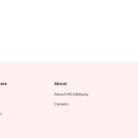
are
About
About MCoBeauty
Careers
or