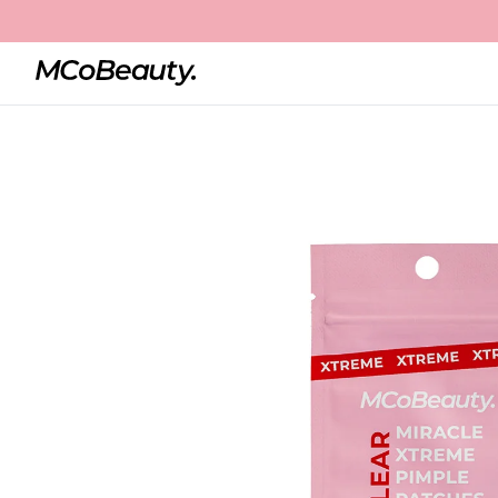
Home
Miracle Xtreme Pimple Patches
Best Seller