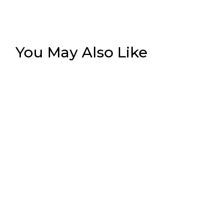
You May Also Like