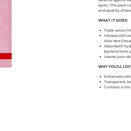
spots. This pack co
and severity of br
WHAT IT DOES:
Triple-action h
Infused with exf
Aloe Vera Extra
Absorbent Hydr
bacteria from y
Leaves your ski
WHY YOU'LL LOVE
Enhanced with S
Transparent, ba
Contains a mix 