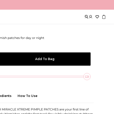
Xtreme Pimple Patches
emish patches for day or night
Add To Bag
edients
How To Use
MIRACLE XTREME PIMPLE PATCHES are your first line of
ly blemishes and the fast track for visibly shrinking stubborn