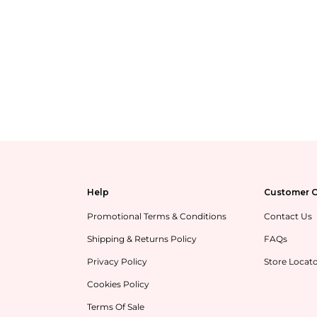
Help
Customer C
Promotional Terms & Conditions
Contact Us
Shipping & Returns Policy
FAQs
Privacy Policy
Store Locat
Cookies Policy
Terms Of Sale