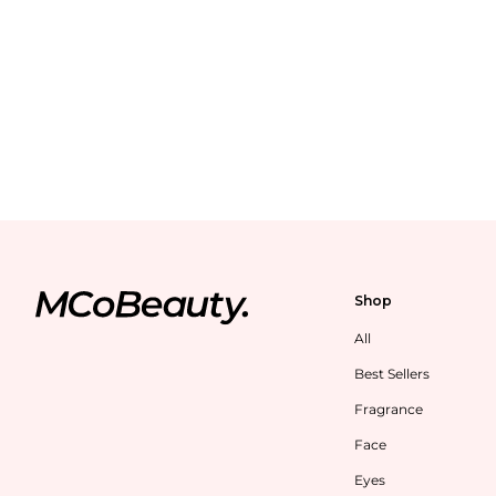
Shop
All
Best Sellers
Fragrance
Face
Eyes