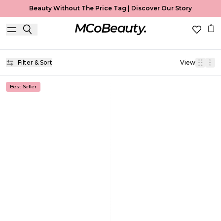
Beauty Without The Price Tag |
Discover Our Story
Brow Gel
Home
Brow Gel
Filter & Sort
View
Best Seller