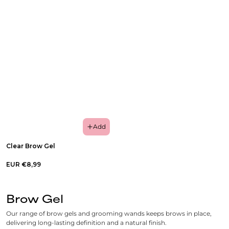
Add
Clear Brow Gel
EUR €8,99
Brow Gel
Our range of brow gels and grooming wands keeps brows in place,
delivering long-lasting definition and a natural finish.