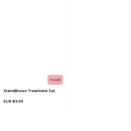
Add
XtendBrows Treatment Gel
EUR €9,99