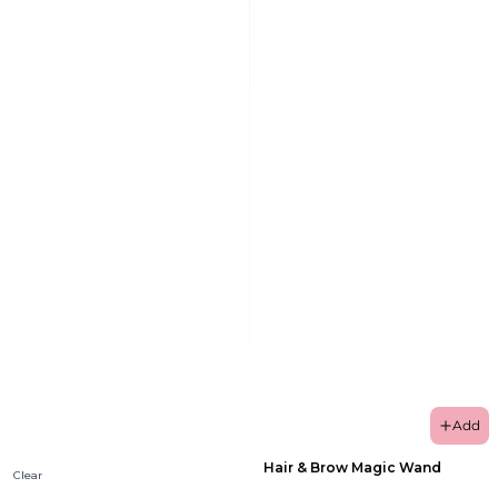
Add
Hair & Brow Magic Wand
Clear