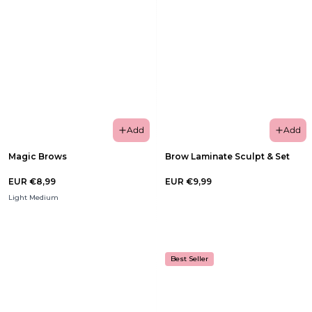
Add
Add
Magic Brows
Brow Laminate Sculpt & Set
EUR €8,99
EUR €9,99
Light Medium
Best Seller