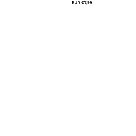
EUR €7,99