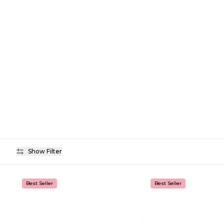
Show Filter
Availability
Best Seller
Best Seller
Price