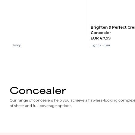
Brighten & Perfect Cr
Concealer
EUR €7,99
Ivory
Light 2 - Fair
Concealer
Our range of concealers help you achieve a flawless-looking complexi
of sheer and full-coverage options.