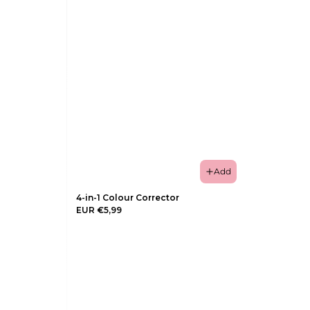
Add
4-in-1 Colour Corrector
EUR €5,99