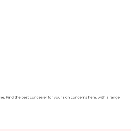
e. Find the best concealer for your skin concerns here, with a range