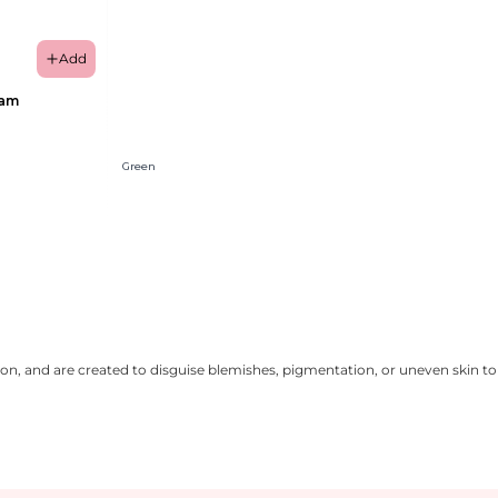
Add
eam
Green
on, and are created to disguise blemishes, pigmentation, or uneven skin ton