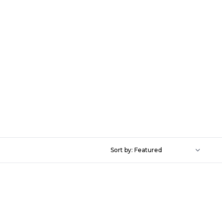
Sort by: