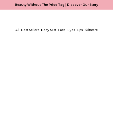
Beauty Without The Price Tag |
Discover Our Story
All
Best Sellers
Body Mist
Face
Eyes
Lips
Skincare