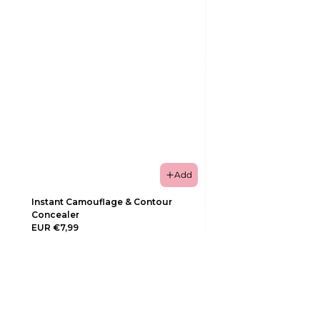
Add
Instant Camouflage & Contour
Concealer
EUR €7,99