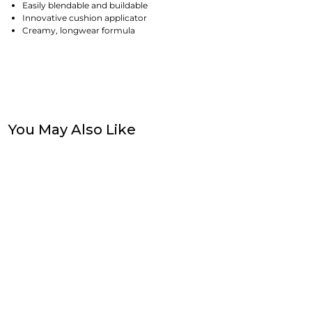
Easily blendable and buildable
Innovative cushion applicator
Creamy, longwear formula
You May Also Like