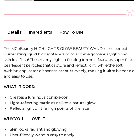
Details
Ingredients
How To Use
The MCoBeauty HIGHLIGHT & GLOW BEAUTY WAND is the perfect
illuminating liquid highlighter wand to achieve gorgeously glowing
skin in a flash! The creamy, light-reflecting formula features super fine,
pearlescent particles that capture and reflect light, while the soft
cushion applicator dispenses product evenly, making it ultra blendable
and easy to use.
WHAT IT DOES:
Creates a luminous complexion
Light-reflecting particles deliver a natural glow
Reflects light off the high points of the face
WHY YOU’LL LOVE IT:
Skin looks radiant and glowing
User-friendly wand is easy to apply