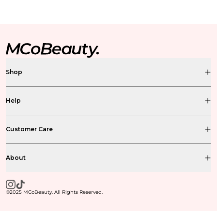
Shop
Help
Customer Care
About
©2025 MCoBeauty. All Rights Reserved.