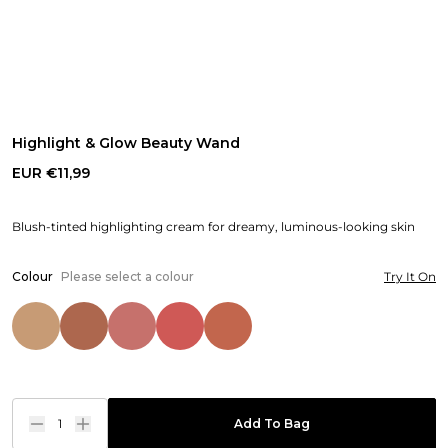
Highlight & Glow Beauty Wand
EUR €11,99
Blush-tinted highlighting cream for dreamy, luminous-looking skin
Colour
Please select a colour
Try It On
1
Add To Bag