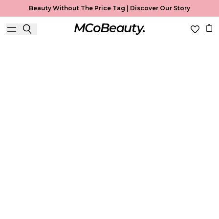
Beauty Without The Price Tag |
Discover Our Story
Best Seller