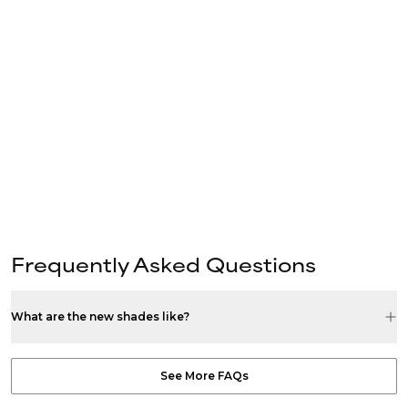
Frequently Asked Questions
What are the new shades like?
See More FAQs