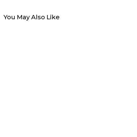
You May Also Like