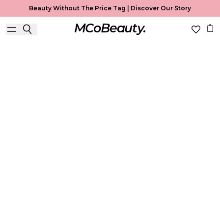
Beauty Without The Price Tag |
Discover Our Story