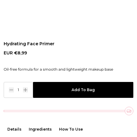
Hydrating Face Primer
EUR €8,99
Oil-free formula for a smooth and lightweight makeup base
1
Add To Bag
Details
Ingredients
How To Use