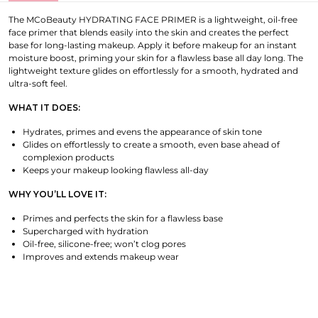
The MCoBeauty HYDRATING FACE PRIMER is a lightweight, oil-free
face primer that blends easily into the skin and creates the perfect
base for long-lasting makeup. Apply it before makeup for an instant
moisture boost, priming your skin for a flawless base all day long. The
lightweight texture glides on effortlessly for a smooth, hydrated and
ultra-soft feel.
WHAT IT DOES:
Hydrates, primes and evens the appearance of skin tone
Glides on effortlessly to create a smooth, even base ahead of
complexion products
Keeps your makeup looking flawless all-day
WHY YOU’LL LOVE IT:
Primes and perfects the skin for a flawless base
Supercharged with hydration
Oil-free, silicone-free; won’t clog pores
Improves and extends makeup wear