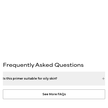
Frequently Asked Questions
Is this primer suitable for oily skin?
See More FAQs