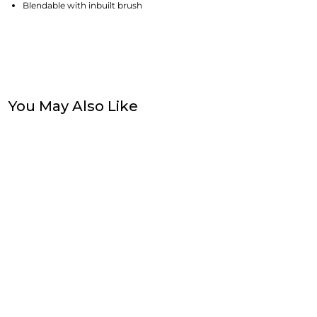
Blendable with inbuilt brush
You May Also Like