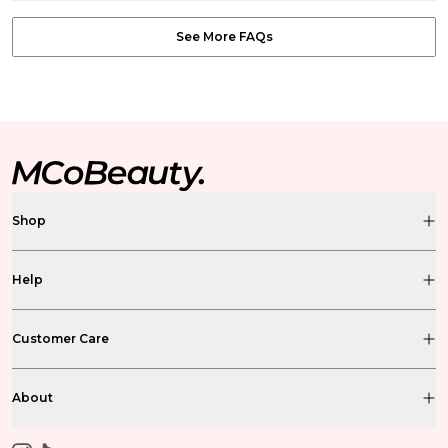
See More FAQs
Shop
Help
Customer Care
About