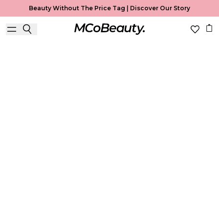
Beauty Without The Price Tag |
Discover Our Story