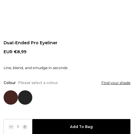
Dual-Ended Pro Eyeliner
EUR €8,99
Line, blend, and smudge in seconds
Colour
Please select a colour
Find your shade
1
Add To Bag