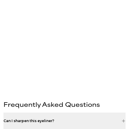
Frequently Asked Questions
Can I sharpen this eyeliner?