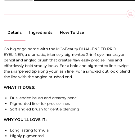
Details
Ingredients
How To Use
Go big or go home with the MCoBeauty DUAL-ENDED PRO
EYELINER, a dramatic, intensely pigmented 2-in-1 eyeliner crayon
pencil and angled brush that creates flawlessly precise lines and
effortlessly bold smoky looks. For a bold and pigmented line, swipe
the sharpened tip along your lash line. For a smoked out look, blend
the line with the angled brushed end.
WHAT IT DOES:
Dual ended brush and creamy pencil
Pigmented liner for precise lines
Soft angled brush for gentle blending
WHY YOU’LL LOVE IT:
Long lasting formula
Highly pigmented