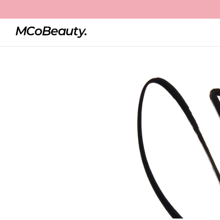
Home
Liquid Eyeliner Precision Pen