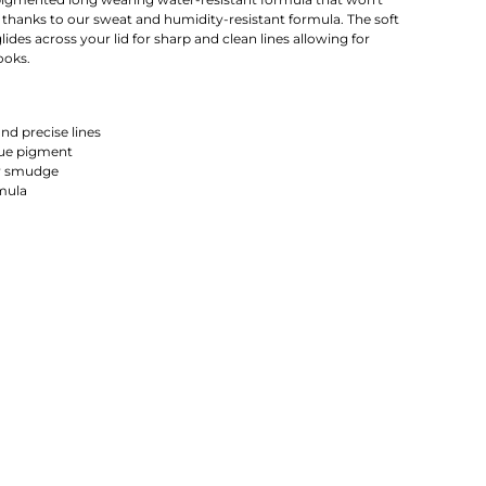
thanks to our sweat and humidity-resistant formula. The soft
glides across your lid for sharp and clean lines allowing for
ooks.
nd precise lines
que pigment
r smudge
mula