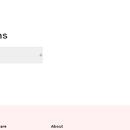
ns
are
About