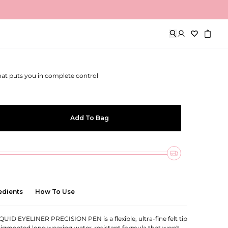
eliner Precision Pen
that puts you in complete control
Add To Bag
edients
How To Use
ID EYELINER PRECISION PEN is a flexible, ultra-fine felt tip
pigmented long wearing water-resistant formula that won't