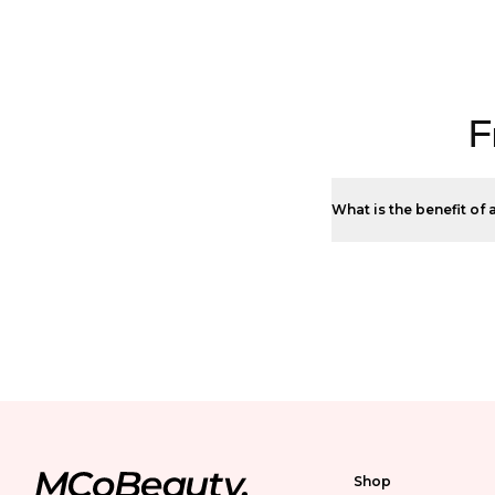
F
What is the benefit of a
Shop