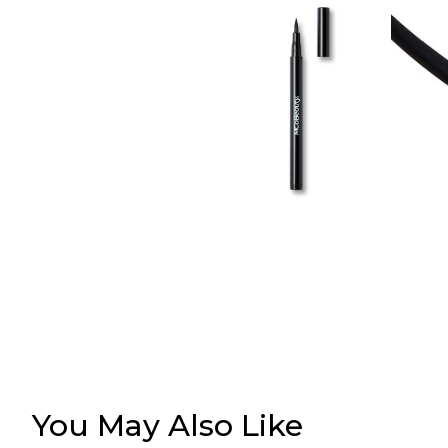
You May Also Like