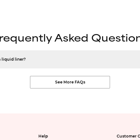
requently Asked Questio
 liquid liner?
See More FAQs
Help
Customer C