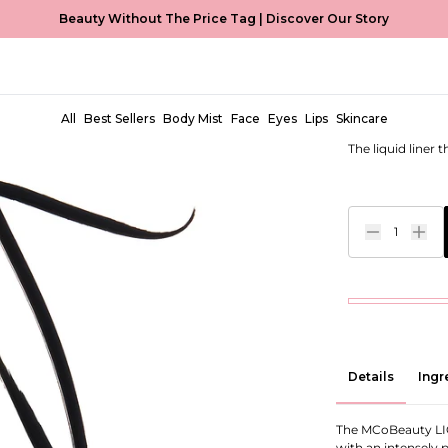
Beauty Without The Price Tag |
Discover Our Story
Liquid Ey
EUR €6,99
All
Best Sellers
Body Mist
Face
Eyes
Lips
Skincare
The liquid liner 
1
Details
Ingr
The MCoBeauty LIQU
with an intensely 