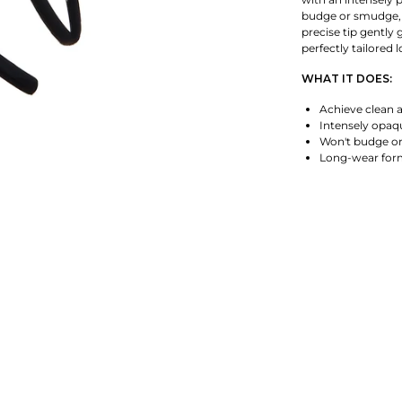
budge or smudge, 
precise tip gently 
perfectly tailored l
WHAT IT DOES:
Achieve clean a
Intensely opa
Won't budge o
Long-wear for