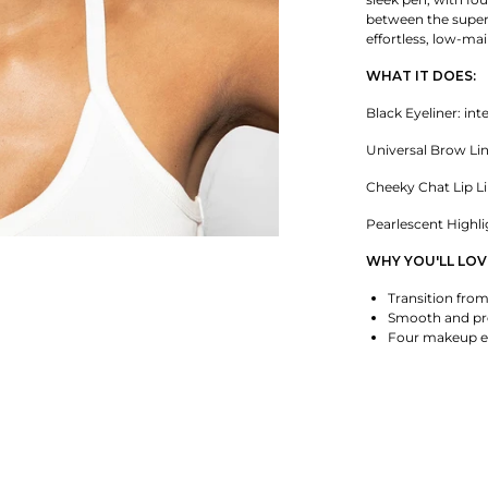
between the super
effortless, low-m
WHAT IT DOES:
Black Eyeliner: int
Universal Brow Lin
Cheeky Chat Lip Lin
Pearlescent Highli
WHY YOU'LL LOVE
Transition from
Smooth and pre
Four makeup es