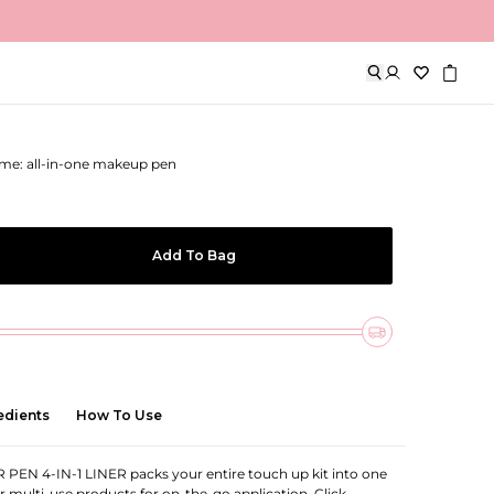
 4-in-1 Liner
me: all-in-one makeup pen
Add To Bag
edients
How To Use
EN 4-IN-1 LINER packs your entire touch up kit into one
ur multi-use products for on-the-go application. Click