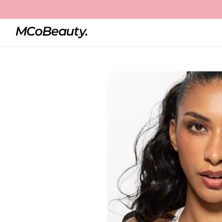
Home
Super Pen 4-in-1 Liner
Best Seller