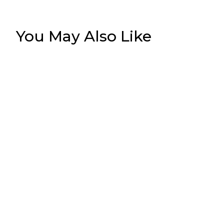
You May Also Like