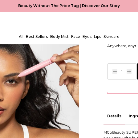
Beauty Without The Price Tag |
Discover Our Story
Super Pen
EUR €9,99
All
Best Sellers
Body Mist
Face
Eyes
Lips
Skincare
Anywhere, anyti
1
Details
Ingr
MCoBeauty SUPER P
sleek pen, with fo