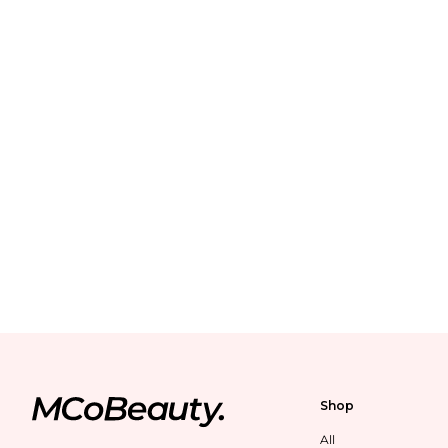
Shop
All