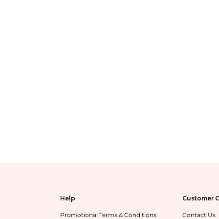
Help
Customer C
Promotional Terms & Conditions
Contact Us