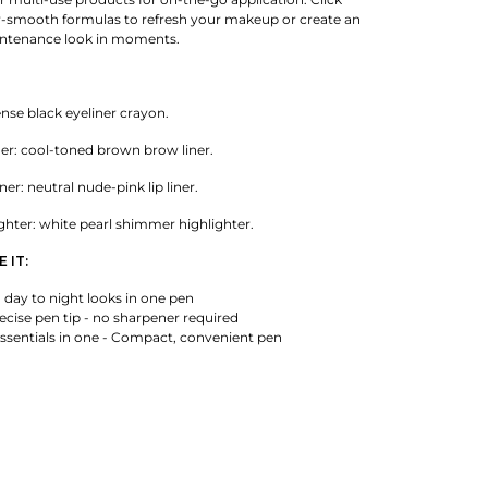
-smooth formulas to refresh your makeup or create an
aintenance look in moments.
ense black eyeliner crayon.
er: cool-toned brown brow liner.
er: neutral nude-pink lip liner.
ghter: white pearl shimmer highlighter.
 IT:
 day to night looks in one pen
cise pen tip - no sharpener required
sentials in one - Compact, convenient pen