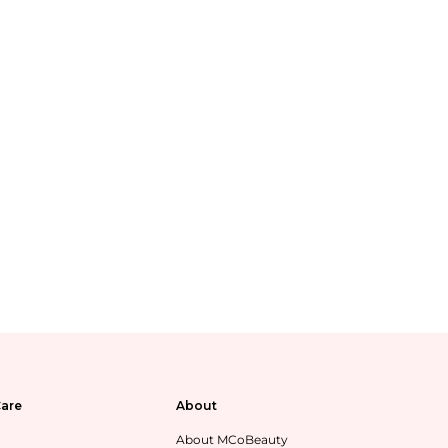
are
About
About MCoBeauty