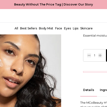
Beauty Without The Price Tag |
Discover Our Story
Intense M
EUR €17,00
All
Best Sellers
Body Mist
Face
Eyes
Lips
Skincare
Essential moistu
1
Details
Ingr
The MCoBeauty HY
give your skin all 