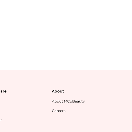
are
About
About MCoBeauty
Careers
or