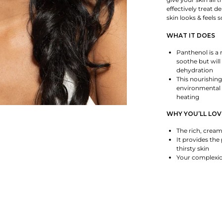
effectively treat d
skin looks & feels
WHAT IT DOES
Panthenol is a 
soothe but will
dehydration
This nourishing
environmental f
heating
WHY YOU’LL LOV
The rich, cream
It provides the
thirsty skin
Your complexion