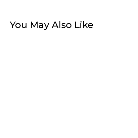
You May Also Like