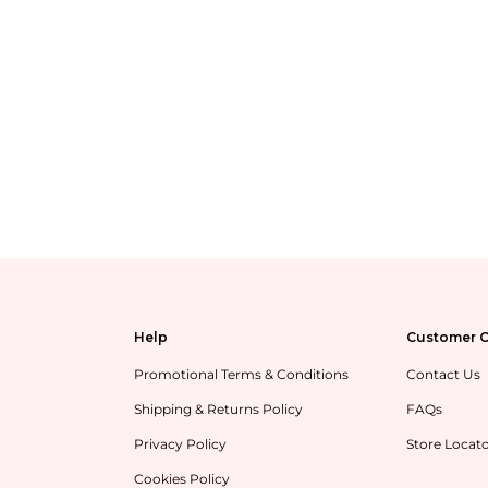
Help
Customer C
Promotional Terms & Conditions
Contact Us
Shipping & Returns Policy
FAQs
Privacy Policy
Store Locat
Cookies Policy