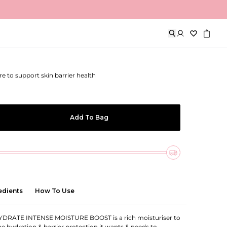
oisture Boost
re to support skin barrier health
Add To Bag
edients
How To Use
DRATE INTENSE MOISTURE BOOST is a rich moisturiser to
the hydration & barrier protection it wants & needs to