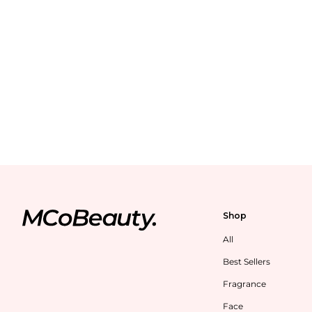
Shop
All
Best Sellers
Fragrance
Face