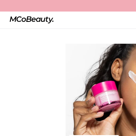
Home
Intense Moisture Boost
Best Seller