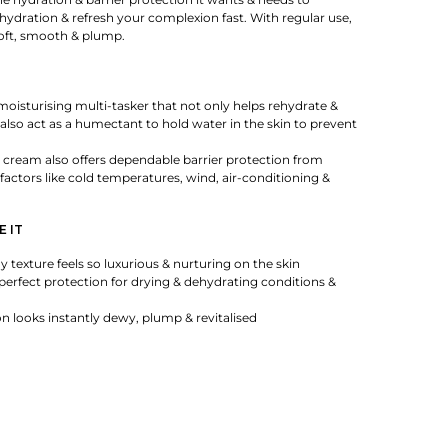
ehydration & refresh your complexion fast. With regular use,
 soft, smooth & plump.
moisturising multi-tasker that not only helps rehydrate &
 also act as a humectant to hold water in the skin to prevent
 cream also offers dependable barrier protection from
actors like cold temperatures, wind, air-conditioning &
E IT
y texture feels so luxurious & nurturing on the skin
 perfect protection for drying & dehydrating conditions &
 looks instantly dewy, plump & revitalised