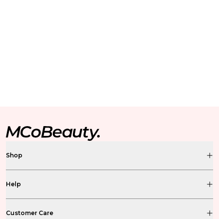
Shop
Help
Customer Care