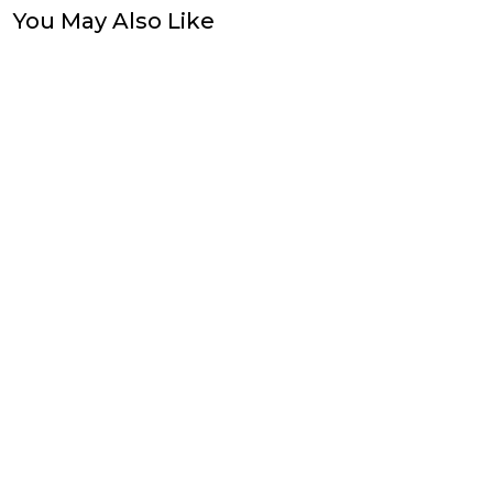
You May Also Like