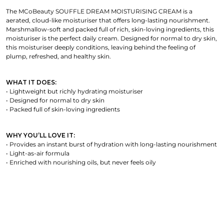
The MCoBeauty SOUFFLE DREAM MOISTURISING CREAM is a
aerated, cloud-like moisturiser that offers long-lasting nourishment.
Marshmallow-soft and packed full of rich, skin-loving ingredients, this
moisturiser is the perfect daily cream. Designed for normal to dry skin,
this moisturiser deeply conditions, leaving behind the feeling of
plump, refreshed, and healthy skin.
WHAT IT DOES:
• Lightweight but richly hydrating moisturiser
• Designed for normal to dry skin
• Packed full of skin-loving ingredients
WHY YOU’LL LOVE IT:
• Provides an instant burst of hydration with long-lasting nourishment
• Light-as-air formula
• Enriched with nourishing oils, but never feels oily