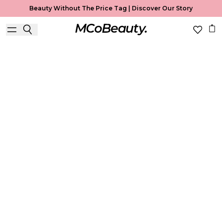
Beauty Without The Price Tag |
Discover Our Story