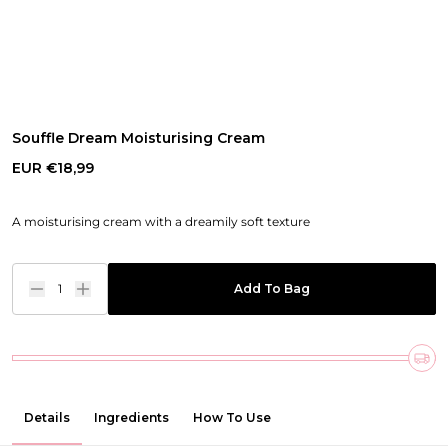
Souffle Dream Moisturising Cream
EUR €18,99
A moisturising cream with a dreamily soft texture
1
Add To Bag
Details
Ingredients
How To Use