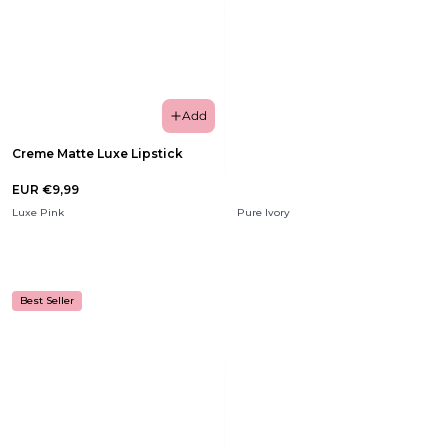
Add
Creme Matte Luxe Lipstick
EUR €9,99
Luxe Pink
Pure Ivory
Best Seller