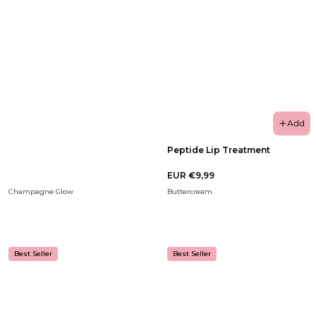
Add
Peptide Lip Treatment
EUR €9,99
Champagne Glow
Buttercream
Best Seller
Best Seller