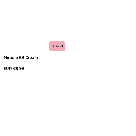
Add
Miracle BB Cream
EUR €9,99