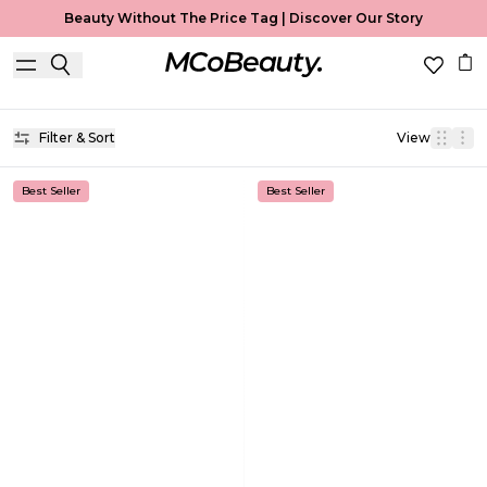
Beauty Without The Price Tag |
Discover Our Story
Makeup
Home
Makeup
Filter & Sort
View
Best Seller
Best Seller