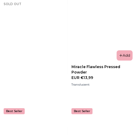
SOLD OUT
Add
Miracle Flawless Pressed
Powder
EUR €13,99
Translucent
Best Seller
Best Seller