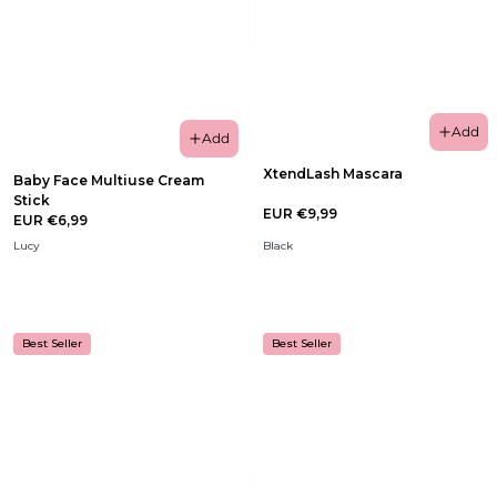
Add
Add
XtendLash Mascara
Baby Face Multiuse Cream
Stick
EUR €9,99
EUR €6,99
Lucy
Black
Best Seller
Best Seller