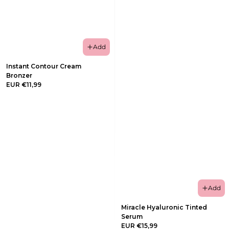
Add
Instant Contour Cream
Bronzer
EUR €11,99
Add
Miracle Hyaluronic Tinted
Serum
EUR €15,99