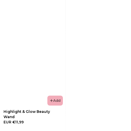
Add
Highlight & Glow Beauty
Wand
EUR €11,99