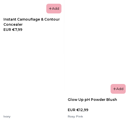
Add
Instant Camouflage & Contour
Concealer
EUR €7,99
Add
Glow Up pH Powder Blush
EUR €12,99
Ivory
Rosy Pink