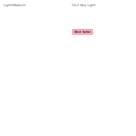
Light/Medium
0.5-2 Very Light
Best Seller