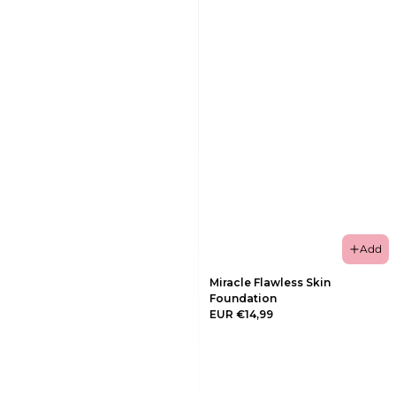
Add
Miracle Flawless Skin
Foundation
EUR €14,99