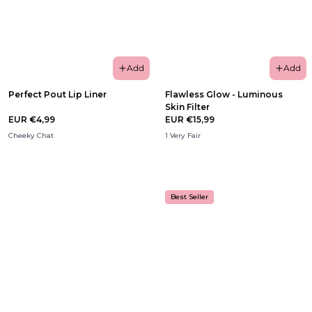
Add
Add
Perfect Pout Lip Liner
Flawless Glow - Luminous
Skin Filter
EUR €4,99
EUR €15,99
Cheeky Chat
1 Very Fair
Best Seller