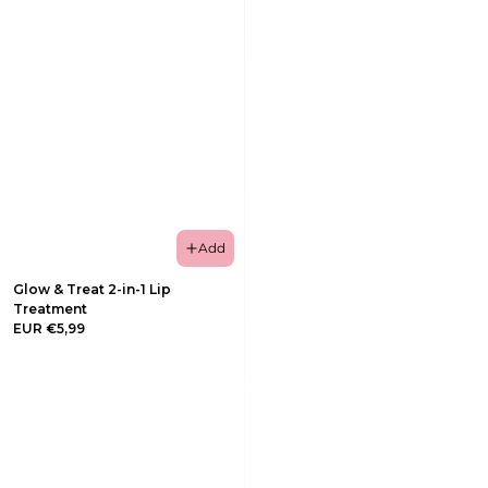
Add
Glow & Treat 2-in-1 Lip
Treatment
EUR €5,99