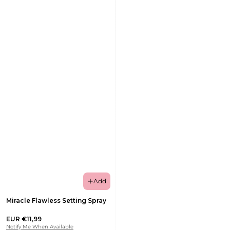
Add
Miracle Flawless Setting Spray
EUR €11,99
Notify Me When Available