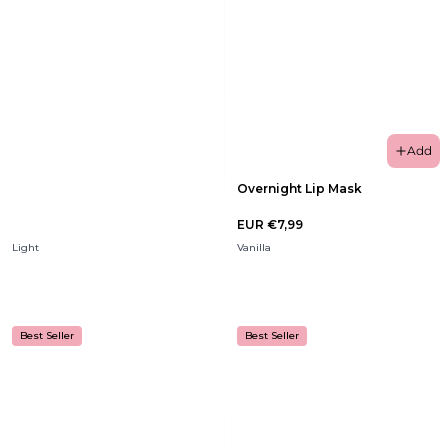
Add
Overnight Lip Mask
EUR €7,99
Light
Vanilla
Best Seller
Best Seller