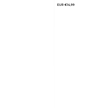
EUR €14,99