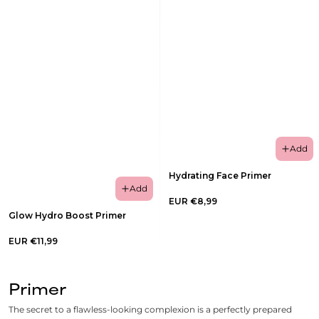
Add
Hydrating Face Primer
Add
EUR €8,99
Glow Hydro Boost Primer
EUR €11,99
Primer
The secret to a flawless-looking complexion is a perfectly prepared