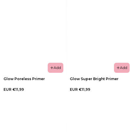
Add
Add
Glow Poreless Primer
Glow Super Bright Primer
EUR €11,99
EUR €11,99