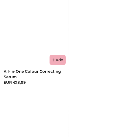
Add
All-In-One Colour Correcting
Serum
EUR €13,99