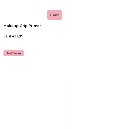
Add
Makeup Grip Primer
EUR €11,99
Best Seller