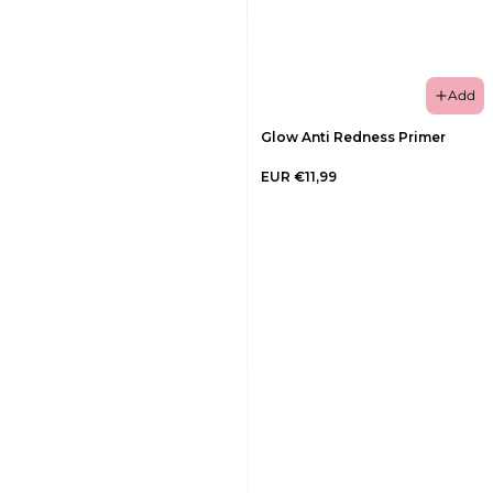
Add
Glow Anti Redness Primer
EUR €11,99