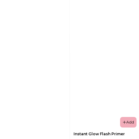
Add
Instant Glow Flash Primer