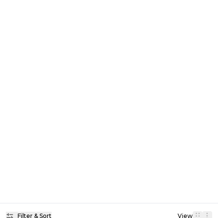
Filter & Sort
View