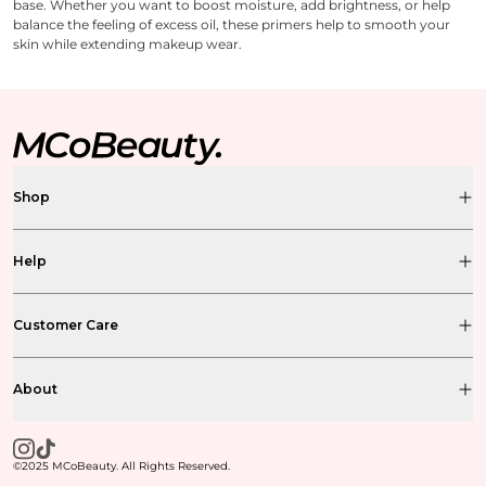
base. Whether you want to boost moisture, add brightness, or help
balance the feeling of excess oil, these primers help to smooth your
skin while extending makeup wear.
Shop
Help
Customer Care
About
©2025 MCoBeauty. All Rights Reserved.