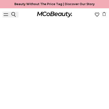
Beauty Without The Price Tag |
Discover Our Story
Primer
Home
Primer